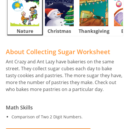
Nature
Christmas
Thanksgiving
Eas
About Collecting Sugar Worksheet
Ant Crazy and Ant Lazy have bakeries on the same
street. They collect sugar cubes each day to bake
tasty cookies and pastries. The more sugar they have,
more the number of pastries they make. Check out
who bakes more pastries on a particular day.
Math Skills
Comparison of Two 2 Digit Numbers.