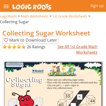
Sign up
>
>
>
LogicRoots
Math Worksheets
1st Grade Worksheets
Collecting Sugar
Collecting Sugar Worksheet
Mark to Download Later
See All 1st Grade Math
26 Ratings
Worksheets