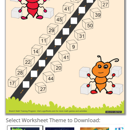
Select Worksheet Theme to Download: