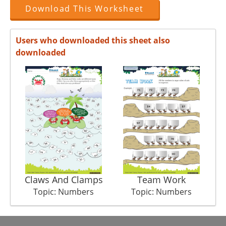
Download This Worksheet
Users who downloaded this sheet also
downloaded
Claws And Clamps
Team Work
Topic: Numbers
Topic: Numbers