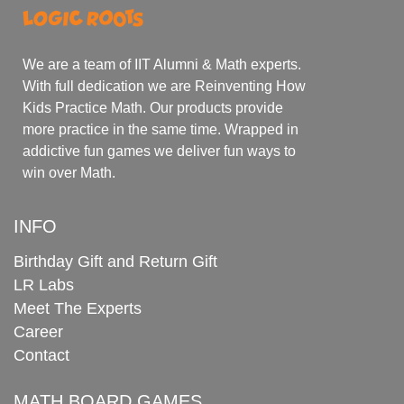
We are a team of IIT Alumni & Math experts.
With full dedication we are Reinventing How
Kids Practice Math. Our products provide
more practice in the same time. Wrapped in
addictive fun games we deliver fun ways to
win over Math.
INFO
Birthday Gift and Return Gift
LR Labs
Meet The Experts
Career
Contact
MATH BOARD GAMES