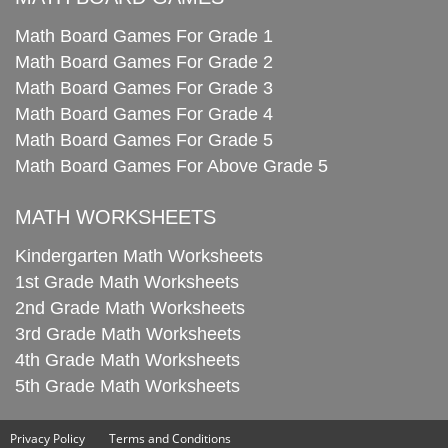
Math Board Games For Grade 1
Math Board Games For Grade 2
Math Board Games For Grade 3
Math Board Games For Grade 4
Math Board Games For Grade 5
Math Board Games For Above Grade 5
MATH WORKSHEETS
Kindergarten Math Worksheets
1st Grade Math Worksheets
2nd Grade Math Worksheets
3rd Grade Math Worksheets
4th Grade Math Worksheets
5th Grade Math Worksheets
Privacy Policy
Terms and Conditions