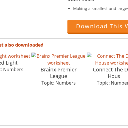
Making a smallest and large
Download This 
et also downloaded
d Light
Brainx Premier
Connect The D
c: Numbers
League
Hous
Topic: Numbers
Topic: Numbe