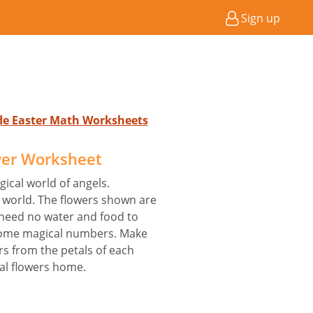
Sign up
ade Easter Math Worksheets
er Worksheet
ical world of angels.
t world. The flowers shown are
 need no water and food to
some magical numbers. Make
s from the petals of each
al flowers home.