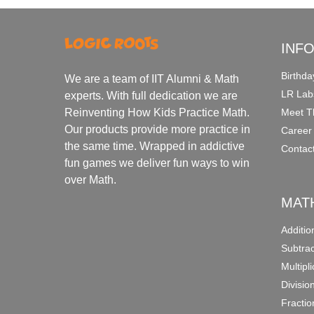
INF
Birthda
We are a team of IIT Alumni & Math
LR Lab
experts. With full dedication we are
Meet T
Reinventing How Kids Practice Math.
Our products provide more practice in
Career
the same time. Wrapped in addictive
Contac
fun games we deliver fun ways to win
over Math.
MAT
Additi
Subtra
Multipl
Divisio
Fracti