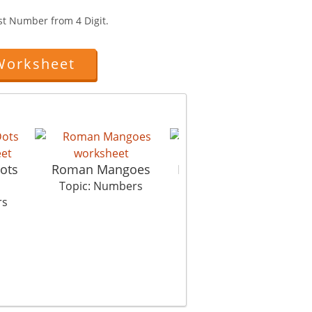
st Number from 4 Digit.
Worksheet
ots
Roman Mangoes
Picture In Picture Se
Topic: Numbers
Topic: Numbers
rs