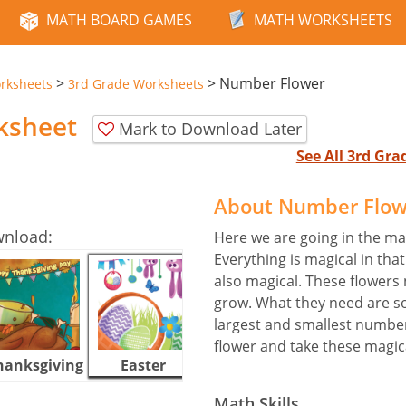
MATH BOARD GAMES
MATH WORKSHEETS
>
>
Number Flower
rksheets
3rd Grade Worksheets
ksheet
Mark to Download Later
See All 3rd Gr
About Number Flow
wnload:
Here we are going in the mag
Everything is magical in tha
also magical. These flowers
grow. What they need are 
largest and smallest number
flower and take these magic
hanksgiving
Easter
Halloween
Math Skills