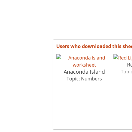
Users who downloaded this she
Re
Anaconda Island
Topi
Topic: Numbers