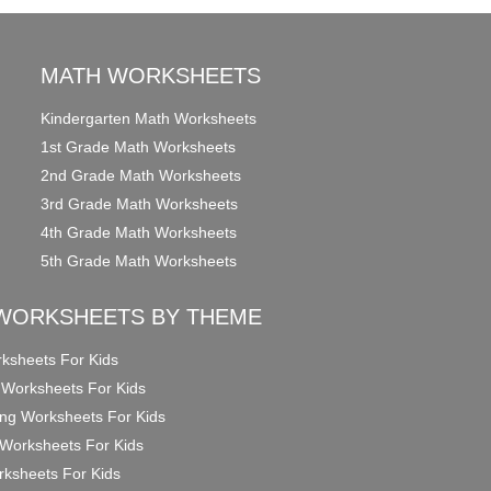
MATH WORKSHEETS
Kindergarten Math Worksheets
1st Grade Math Worksheets
2nd Grade Math Worksheets
3rd Grade Math Worksheets
4th Grade Math Worksheets
5th Grade Math Worksheets
WORKSHEETS BY THEME
ksheets For Kids
 Worksheets For Kids
ng Worksheets For Kids
Worksheets For Kids
ksheets For Kids