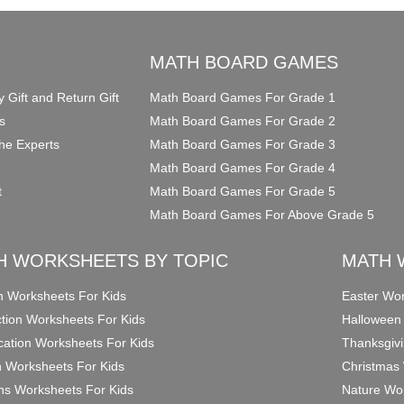
O
MATH BOARD GAMES
y Gift and Return Gift
Math Board Games For Grade 1
s
Math Board Games For Grade 2
he Experts
Math Board Games For Grade 3
Math Board Games For Grade 4
t
Math Board Games For Grade 5
Math Board Games For Above Grade 5
H WORKSHEETS BY TOPIC
MATH 
on Worksheets For Kids
Easter Wor
ction Worksheets For Kids
Halloween
ication Worksheets For Kids
Thanksgivi
n Worksheets For Kids
Christmas 
ons Worksheets For Kids
Nature Wor