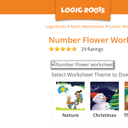
>
>
LogicRoots
Math Worksheets
Easter Wo
Number Flower Wor
29 Ratings
Select Worksheet Theme to Do
Nature
Christmas
T