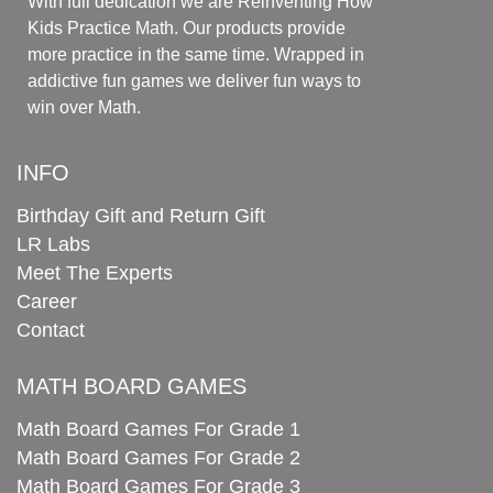
With full dedication we are Reinventing How
Kids Practice Math. Our products provide
more practice in the same time. Wrapped in
addictive fun games we deliver fun ways to
win over Math.
INFO
Birthday Gift and Return Gift
LR Labs
Meet The Experts
Career
Contact
MATH BOARD GAMES
Math Board Games For Grade 1
Math Board Games For Grade 2
Math Board Games For Grade 3