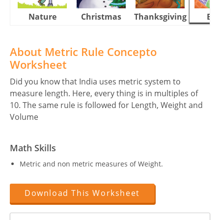
Nature
Christmas
Thanksgiving
Eas
About Metric Rule Concepto
Worksheet
Did you know that India uses metric system to
measure length. Here, every thing is in multiples of
10. The same rule is followed for Length, Weight and
Volume
Math Skills
Metric and non metric measures of Weight.
Download This Worksheet