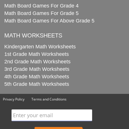
Math Board Games For Grade 4
Math Board Games For Grade 5
Math Board Games For Above Grade 5
MATH WORKSHEETS
Kindergarten Math Worksheets
1st Grade Math Worksheets
2nd Grade Math Worksheets
3rd Grade Math Worksheets
4th Grade Math Worksheets
5th Grade Math Worksheets
Privacy Policy
Terms and Conditions
Enter your email