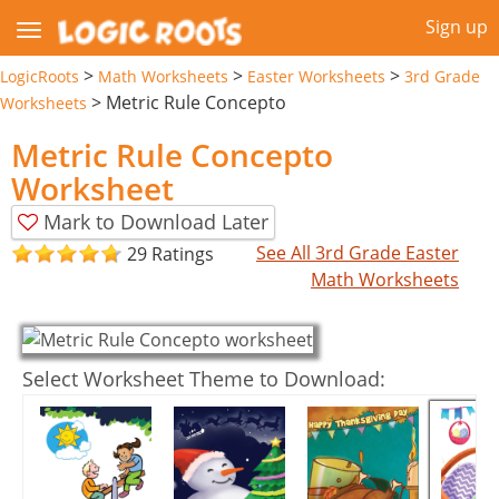
Sign up
>
>
>
LogicRoots
Math Worksheets
Easter Worksheets
3rd Grade
>
Metric Rule Concepto
Worksheets
Metric Rule Concepto
Worksheet
Mark to Download Later
See All 3rd Grade Easter
29 Ratings
Math Worksheets
Select Worksheet Theme to Download: