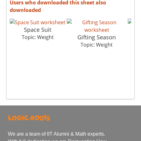
Users who downloaded this sheet also
downloaded
Space Suit
Gifting Season
Topic: Weight
Topic: Weight
We are a team of IIT Alumni & Math experts.