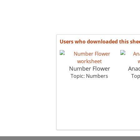
Users who downloaded this she
Number Flower
Anac
Topic: Numbers
Top