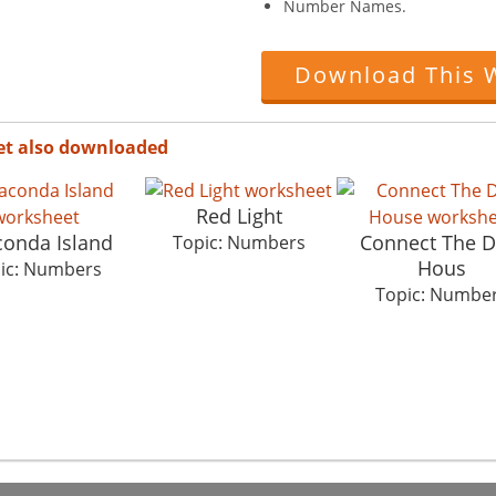
Number Names.
Download This 
et also downloaded
Red Light
onda Island
Connect The D
Topic: Numbers
Hous
ic: Numbers
Topic: Numbe