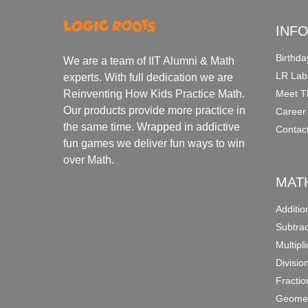
INF
Birthda
We are a team of IIT Alumni & Math
LR Lab
experts. With full dedication we are
Meet T
Reinventing How Kids Practice Math.
Our products provide more practice in
Career
the same time. Wrapped in addictive
Contac
fun games we deliver fun ways to win
over Math.
MAT
Additi
Subtra
Multipl
Divisio
Fracti
Geomet