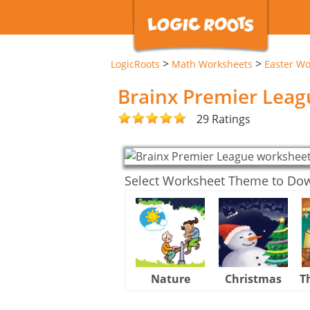
>
>
LogicRoots
Math Worksheets
Easter Wo
Brainx Premier Lea
29 Ratings
Select Worksheet Theme to Do
Nature
Christmas
T