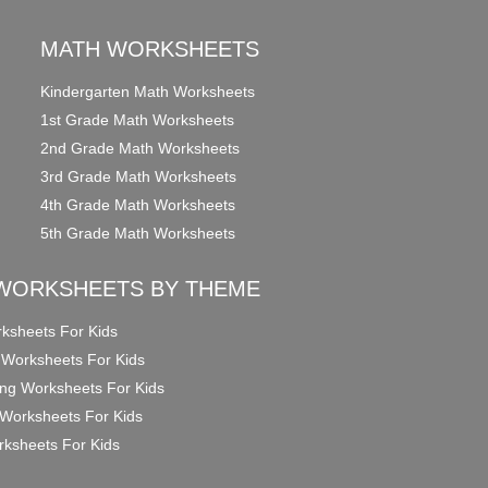
MATH WORKSHEETS
Kindergarten Math Worksheets
1st Grade Math Worksheets
2nd Grade Math Worksheets
3rd Grade Math Worksheets
4th Grade Math Worksheets
5th Grade Math Worksheets
WORKSHEETS BY THEME
ksheets For Kids
 Worksheets For Kids
ng Worksheets For Kids
Worksheets For Kids
ksheets For Kids