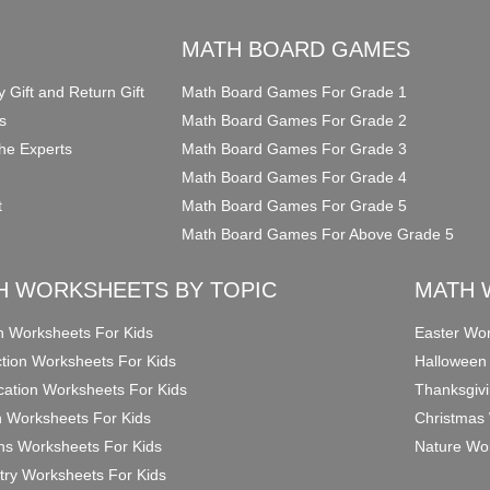
O
MATH BOARD GAMES
y Gift and Return Gift
Math Board Games For Grade 1
s
Math Board Games For Grade 2
he Experts
Math Board Games For Grade 3
Math Board Games For Grade 4
t
Math Board Games For Grade 5
Math Board Games For Above Grade 5
H WORKSHEETS BY TOPIC
MATH 
on Worksheets For Kids
Easter Wor
ction Worksheets For Kids
Halloween
ication Worksheets For Kids
Thanksgivi
n Worksheets For Kids
Christmas 
ons Worksheets For Kids
Nature Wor
ry Worksheets For Kids