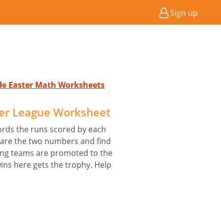
Sign up
ade Easter Math Worksheets
ier League Worksheet
ords the runs scored by each
are the two numbers and find
ing teams are promoted to the
ins here gets the trophy. Help