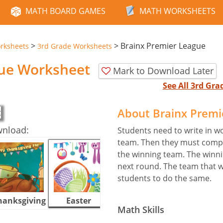
MATH BOARD GAMES
MATH WORKSHEETS
>
>
Brainx Premier League
rksheets
3rd Grade Worksheets
gue Worksheet
Mark to Download Later
See All 3rd Gr
About Brainx Prem
wnload:
Students need to write in w
team. Then they must comp
the winning team. The winn
next round. The team that w
students to do the same.
hanksgiving
Easter
Halloween
Math Skills