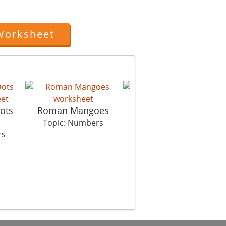
Worksheet
ots
Roman Mangoes
Hulala Huu Tribe
Topic: Numbers
Topic: Numbers
rs