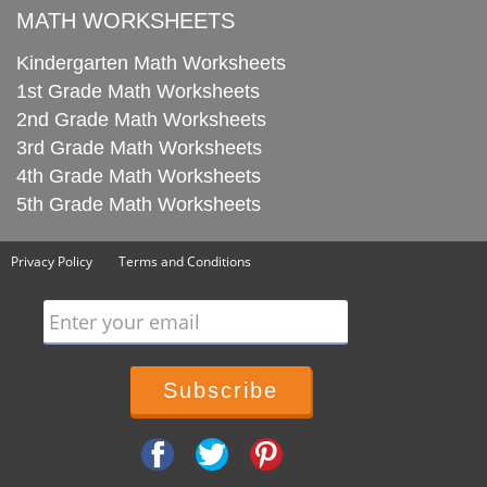
MATH WORKSHEETS
Kindergarten Math Worksheets
1st Grade Math Worksheets
2nd Grade Math Worksheets
3rd Grade Math Worksheets
4th Grade Math Worksheets
5th Grade Math Worksheets
Privacy Policy
Terms and Conditions
Enter your email