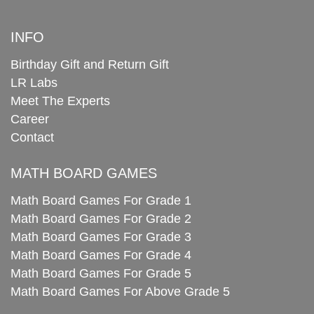
INFO
Birthday Gift and Return Gift
LR Labs
Meet The Experts
Career
Contact
MATH BOARD GAMES
Math Board Games For Grade 1
Math Board Games For Grade 2
Math Board Games For Grade 3
Math Board Games For Grade 4
Math Board Games For Grade 5
Math Board Games For Above Grade 5