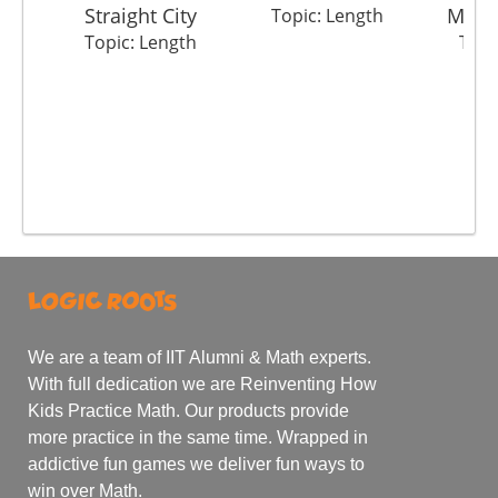
Straight City
Mete
Topic: Length
Topic: Length
Topi
We are a team of IIT Alumni & Math experts.
With full dedication we are Reinventing How
Kids Practice Math. Our products provide
more practice in the same time. Wrapped in
addictive fun games we deliver fun ways to
win over Math.