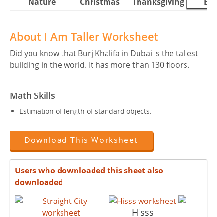
Nature
Christmas
Thanksgiving
Eas
About I Am Taller Worksheet
Did you know that Burj Khalifa in Dubai is the tallest
building in the world. It has more than 130 floors.
Math Skills
Estimation of length of standard objects.
Download This Worksheet
Users who downloaded this sheet also
downloaded
Hisss