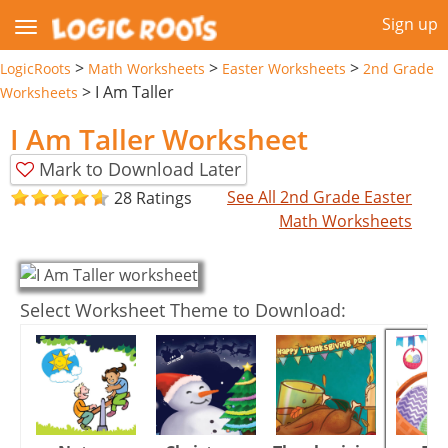
Sign up
>
>
>
LogicRoots
Math Worksheets
Easter Worksheets
2nd Grade
>
I Am Taller
Worksheets
I Am Taller Worksheet
Mark to Download Later
See All 2nd Grade Easter
28 Ratings
Math Worksheets
Select Worksheet Theme to Download: