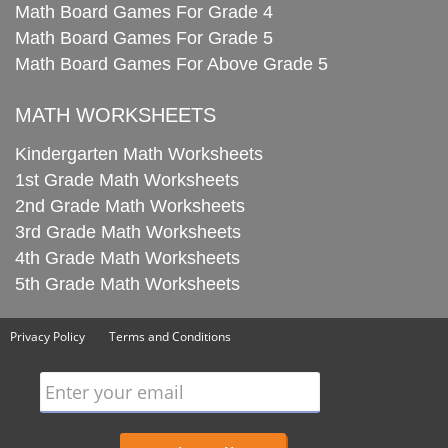
Math Board Games For Grade 4
Math Board Games For Grade 5
Math Board Games For Above Grade 5
MATH WORKSHEETS
Kindergarten Math Worksheets
1st Grade Math Worksheets
2nd Grade Math Worksheets
3rd Grade Math Worksheets
4th Grade Math Worksheets
5th Grade Math Worksheets
Privacy Policy
Terms and Conditions
Enter your email