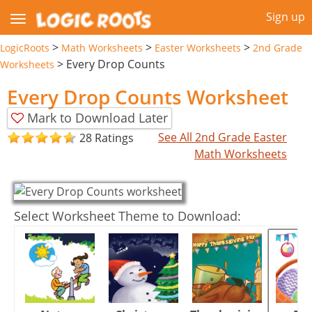
Sign up
>
>
>
LogicRoots
Math Worksheets
Easter Worksheets
2nd Grade
>
Every Drop Counts
Worksheets
Every Drop Counts Worksheet
Mark to Download Later
See All 2nd Grade Easter
28 Ratings
Math Worksheets
Select Worksheet Theme to Download: