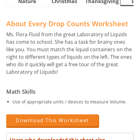
Nature
Christmas
Thanksgiving
Eas
About Every Drop Counts Worksheet
Ms. Flora Fluid from the great Laboratory of Liquids
has come to school. She has a task for brainy ones
like you. You must match the liquid containers on the
right to different types of liquids on the left. The ones
who do it quickly will get a free tour of the great
Laboratory of Liquids!
Math Skills
Use of appropriate units / devices to measure Volume.
Download This Worksheet
Users who downloaded this sheet also