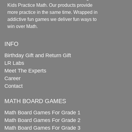
Kids Practice Math. Our products provide
more practice in the same time. Wrapped in
addictive fun games we deliver fun ways to
win over Math.
INFO
Birthday Gift and Return Gift
LR Labs
Meet The Experts
Career
Contact
MATH BOARD GAMES
Math Board Games For Grade 1
Math Board Games For Grade 2
Math Board Games For Grade 3