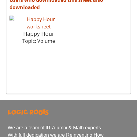
downloaded
Happy Hour
Topic: Volume
We are a team of IIT Alumni & Math experts.
With full dedication we are Reinventing How