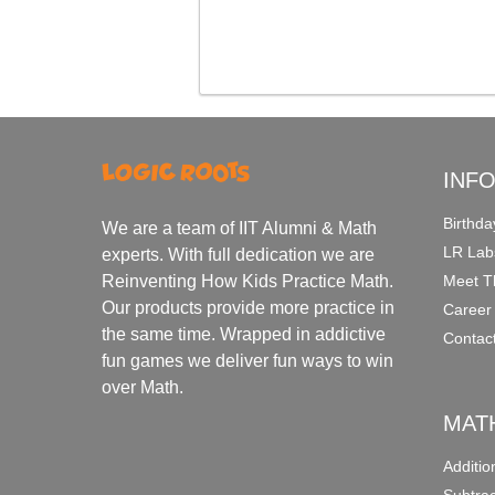
INF
Birthda
We are a team of IIT Alumni & Math
LR Lab
experts. With full dedication we are
Meet T
Reinventing How Kids Practice Math.
Our products provide more practice in
Career
the same time. Wrapped in addictive
Contac
fun games we deliver fun ways to win
over Math.
MAT
Additi
Subtra