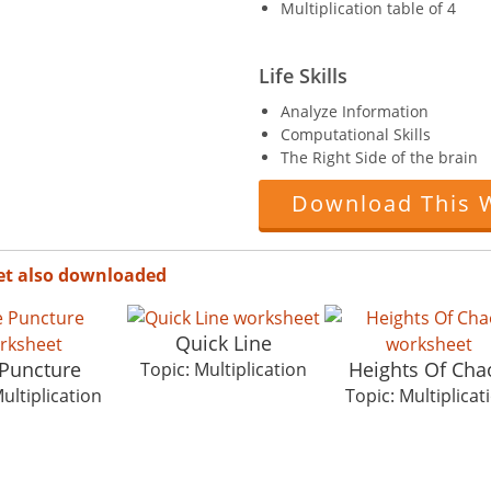
Multiplication table of 4
Life Skills
Analyze Information
Computational Skills
The Right Side of the brain
Download This 
et also downloaded
Quick Line
 Puncture
Heights Of Cha
Topic: Multiplication
ultiplication
Topic: Multiplicat