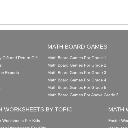
O
MATH BOARD GAMES
y Gift and Return Gift
Math Board Games For Grade 1
s
Math Board Games For Grade 2
he Experts
Math Board Games For Grade 3
Math Board Games For Grade 4
t
Math Board Games For Grade 5
Math Board Games For Above Grade 5
H WORKSHEETS BY TOPIC
MATH 
on Worksheets For Kids
Easter Wor
ction Worksheets For Kids
Halloween