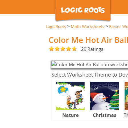
>
>
LogicRoots
Math Worksheets
Easter Wo
Color Me Hot Air Ba
29 Ratings
Select Worksheet Theme to Do
Nature
Christmas
T