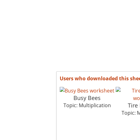
Users who downloaded this she
Busy Bees
Tire
Topic: Multiplication
Topic: M