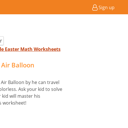
Sign up
r
ade Easter Math Worksheets
Air Balloon
Air Balloon by he can travel
olorless. Ask your kid to solve
 kid will master his
is worksheet!