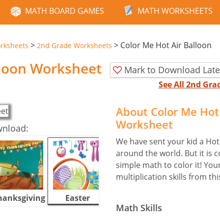
MATH BOARD GAMES
MATH WORKSHEETS
>
>
Color Me Hot Air Balloon
rksheets
2nd Grade Worksheets
lloon Worksheet
Mark to Download Late
See All 2nd Gr
About Color Me Hot 
Worksheet
wnload:
We have sent your kid a Hot 
around the world. But it is c
simple math to color it! Your
multiplication skills from th
hanksgiving
Easter
Halloween
Math Skills