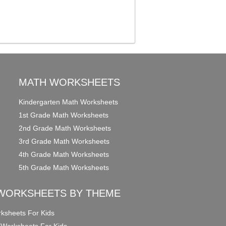
MATH WORKSHEETS
Kindergarten Math Worksheets
1st Grade Math Worksheets
2nd Grade Math Worksheets
3rd Grade Math Worksheets
4th Grade Math Worksheets
5th Grade Math Worksheets
WORKSHEETS BY THEME
ksheets For Kids
 Worksheets For Kids