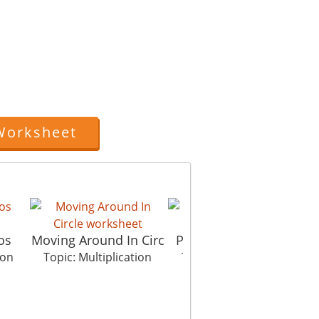
Worksheet
os
Moving Around In Circ
Picture In Picture Te
ion
Topic: Multiplication
Topic: Multiplication