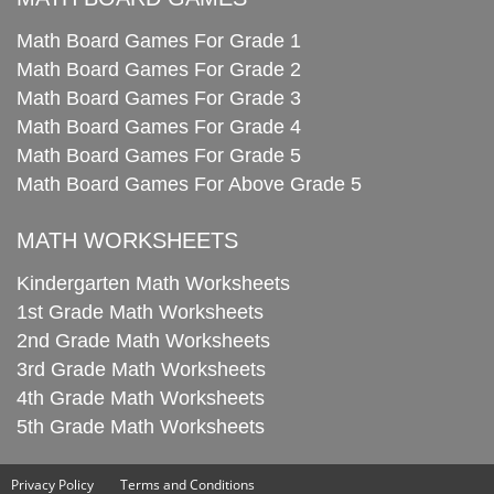
Math Board Games For Grade 1
Math Board Games For Grade 2
Math Board Games For Grade 3
Math Board Games For Grade 4
Math Board Games For Grade 5
Math Board Games For Above Grade 5
MATH WORKSHEETS
Kindergarten Math Worksheets
1st Grade Math Worksheets
2nd Grade Math Worksheets
3rd Grade Math Worksheets
4th Grade Math Worksheets
5th Grade Math Worksheets
Privacy Policy
Terms and Conditions