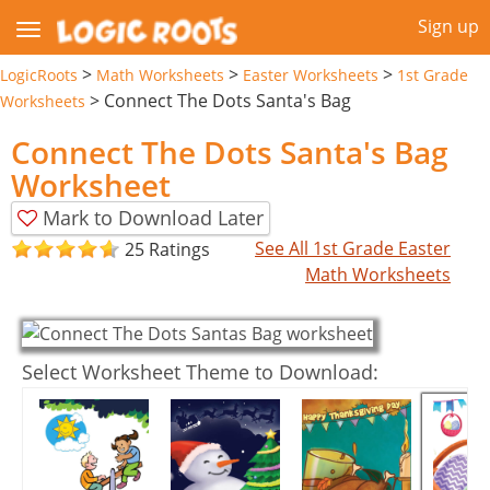
Sign up
>
>
>
LogicRoots
Math Worksheets
Easter Worksheets
1st Grade
>
Connect The Dots Santa's Bag
Worksheets
Connect The Dots Santa's Bag
Worksheet
Mark to Download Later
See All 1st Grade Easter
25 Ratings
Math Worksheets
Select Worksheet Theme to Download: