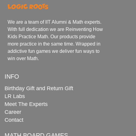
We are a team of IIT Alumni & Math experts.
With full dedication we are Reinventing How
Kids Practice Math. Our products provide
more practice in the same time. Wrapped in
addictive fun games we deliver fun ways to
win over Math.
INFO
Birthday Gift and Return Gift
LR Labs
Meet The Experts
Career
Contact
MATH BOARD GAMES