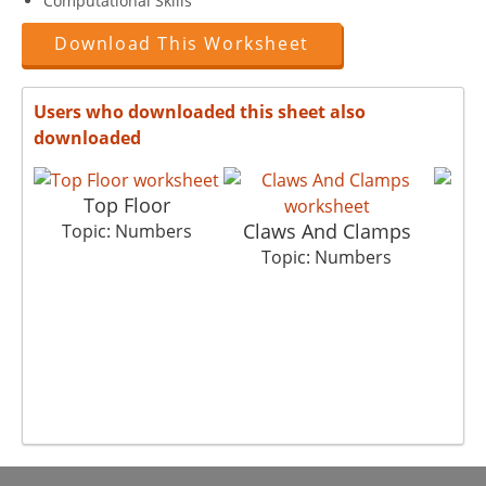
Computational Skills
Download This Worksheet
Users who downloaded this sheet also
downloaded
Top Floor
Claws And Clamps
Co
Topic: Numbers
Topic: Numbers
T