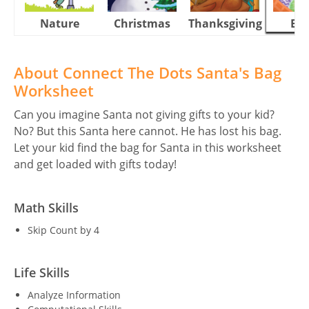
Nature
Christmas
Thanksgiving
Eas
About Connect The Dots Santa's Bag
Worksheet
Can you imagine Santa not giving gifts to your kid?
No? But this Santa here cannot. He has lost his bag.
Let your kid find the bag for Santa in this worksheet
and get loaded with gifts today!
Math Skills
Skip Count by 4
Life Skills
Analyze Information