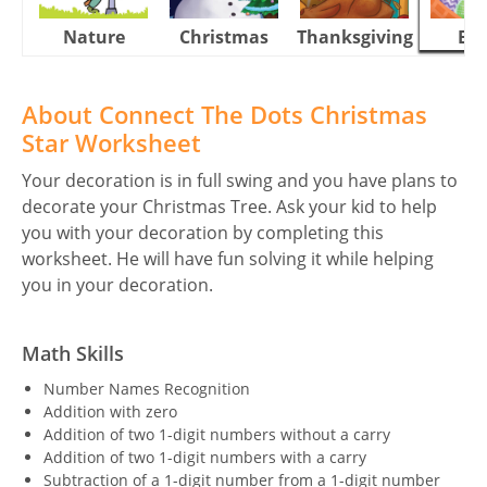
Nature
Christmas
Thanksgiving
Eas
About Connect The Dots Christmas
Star Worksheet
Your decoration is in full swing and you have plans to
decorate your Christmas Tree. Ask your kid to help
you with your decoration by completing this
worksheet. He will have fun solving it while helping
you in your decoration.
Math Skills
Number Names Recognition
Addition with zero
Addition of two 1-digit numbers without a carry
Addition of two 1-digit numbers with a carry
Subtraction of a 1-digit number from a 1-digit number