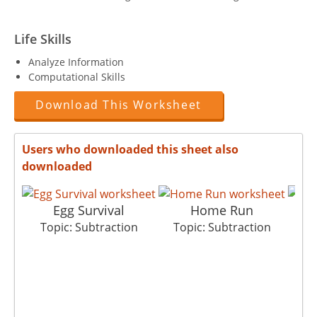
Life Skills
Analyze Information
Computational Skills
Download This Worksheet
Users who downloaded this sheet also
downloaded
Egg Survival
Home Run
Topic: Subtraction
Topic: Subtraction
T