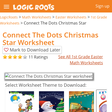
Sign up
>
>
>
LogicRoots
Math Worksheets
Easter Worksheets
1st Grade
>
Connect The Dots Christmas Star
Worksheets
Connect The Dots Christmas
Star Worksheet
Mark to Download Later
See All 1st Grade Easter
11 Ratings
Math Worksheets
Select Worksheet Theme to Download: