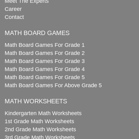
Meet The Experts
Career
Contact
MATH BOARD GAMES
Math Board Games For Grade 1
Math Board Games For Grade 2
Math Board Games For Grade 3
Math Board Games For Grade 4
Math Board Games For Grade 5
Math Board Games For Above Grade 5
MATH WORKSHEETS
Kindergarten Math Worksheets
1st Grade Math Worksheets
2nd Grade Math Worksheets
3rd Grade Math Worksheets