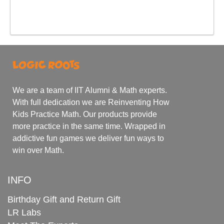
We are a team of IIT Alumni & Math experts.
With full dedication we are Reinventing How
Kids Practice Math. Our products provide
more practice in the same time. Wrapped in
addictive fun games we deliver fun ways to
win over Math.
INFO
Birthday Gift and Return Gift
LR Labs