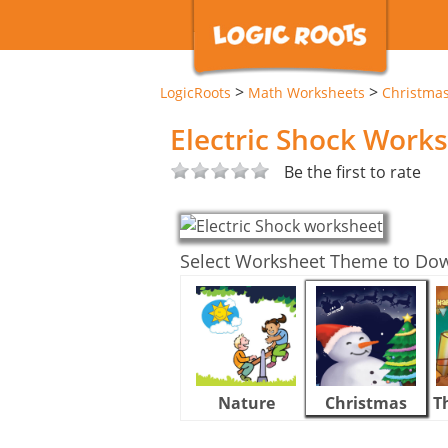
>
>
LogicRoots
Math Worksheets
Christma
Electric Shock Work
Be the first to rate
Select Worksheet Theme to Do
Nature
Christmas
T