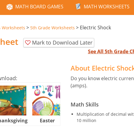
MATH BOARD GAMES
MATH WORKSHEETS
>
>
Electric Shock
s Worksheets
5th Grade Worksheets
sheet
Mark to Download Later
See All 5th Grade 
About Electric Sho
wnload:
Do you know electric curre
(amps).
Math Skills
Multiplication of decimal 
hanksgiving
Easter
Halloween
10 million