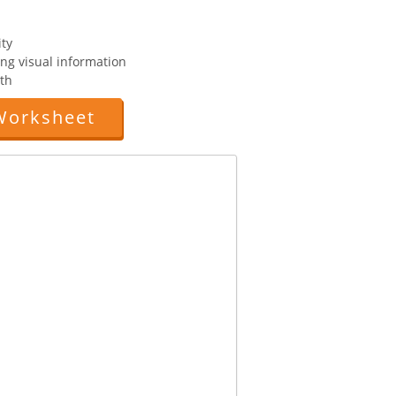
ity
ting visual information
th
Worksheet