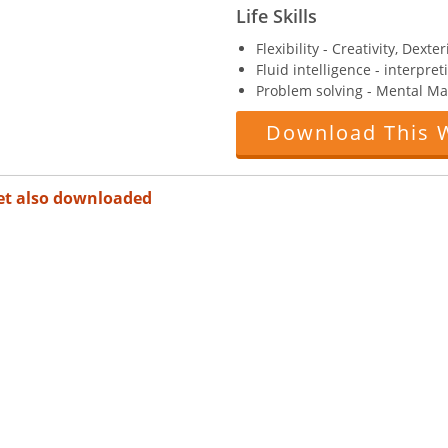
Life Skills
Flexibility - Creativity, Dexter
Fluid intelligence - interpre
Problem solving - Mental Ma
Download This 
et also downloaded