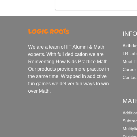
INF
Birthda
We are a team of IIT Alumni & Math
LR Lab
experts. With full dedication we are
Meet T
Reinventing How Kids Practice Math.
Our products provide more practice in
Career
the same time. Wrapped in addictive
Contac
fun games we deliver fun ways to win
over Math.
MAT
Additi
Subtra
Multipl
Divisio