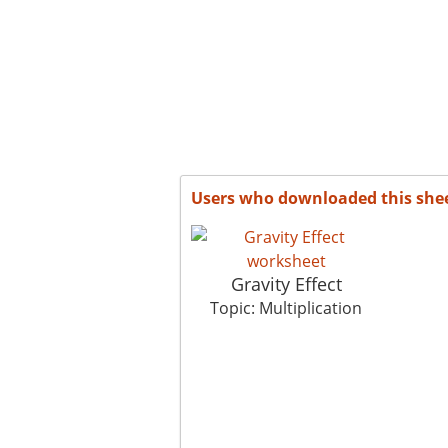
Users who downloaded this she
Gravity Effect
Topic: Multiplication