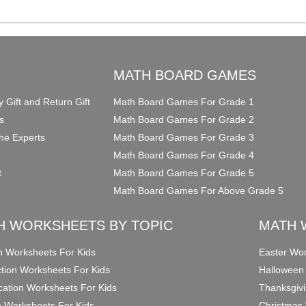
O
MATH BOARD GAMES
y Gift and Return Gift
Math Board Games For Grade 1
s
Math Board Games For Grade 2
he Experts
Math Board Games For Grade 3
Math Board Games For Grade 4
t
Math Board Games For Grade 5
Math Board Games For Above Grade 5
H WORKSHEETS BY TOPIC
MATH 
on Worksheets For Kids
Easter Wor
ction Worksheets For Kids
Halloween
ication Worksheets For Kids
Thanksgivi
n Worksheets For Kids
Christmas 