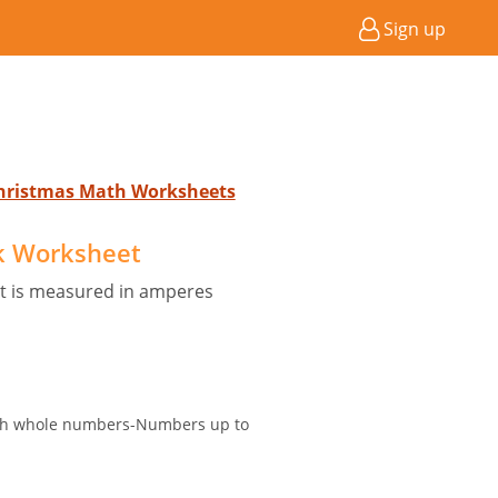
Sign up
Christmas Math Worksheets
ck Worksheet
nt is measured in amperes
with whole numbers-Numbers up to