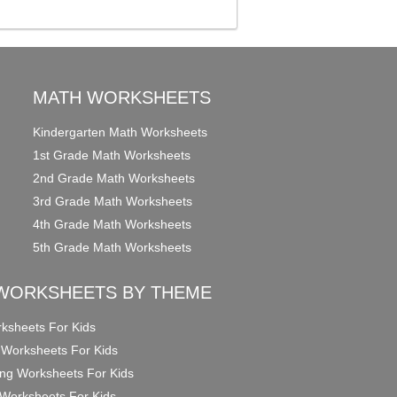
MATH WORKSHEETS
Kindergarten Math Worksheets
1st Grade Math Worksheets
2nd Grade Math Worksheets
3rd Grade Math Worksheets
4th Grade Math Worksheets
5th Grade Math Worksheets
WORKSHEETS BY THEME
ksheets For Kids
 Worksheets For Kids
ng Worksheets For Kids
Worksheets For Kids