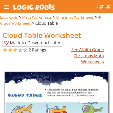
Sign up
>
>
>
LogicRoots
Math Worksheets
Christmas Worksheets
4th
>
Cloud Table
Grade Worksheets
Cloud Table Worksheet
Mark to Download Later
See All 4th Grade
2 Ratings
Christmas Math
Worksheets