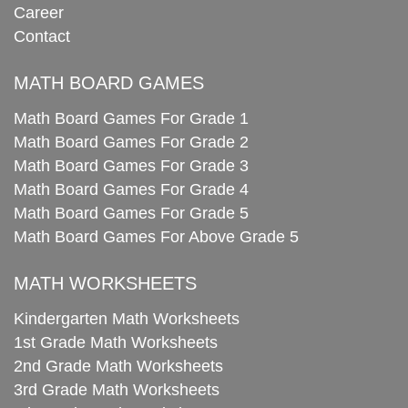
Career
Contact
MATH BOARD GAMES
Math Board Games For Grade 1
Math Board Games For Grade 2
Math Board Games For Grade 3
Math Board Games For Grade 4
Math Board Games For Grade 5
Math Board Games For Above Grade 5
MATH WORKSHEETS
Kindergarten Math Worksheets
1st Grade Math Worksheets
2nd Grade Math Worksheets
3rd Grade Math Worksheets