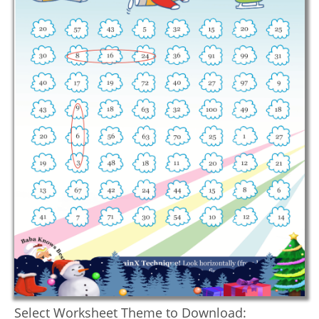
Select Worksheet Theme to Download: