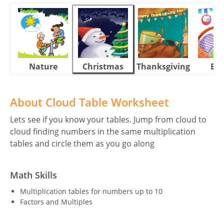
Nature
Christmas
Thanksgiving
Eas
About Cloud Table Worksheet
Lets see if you know your tables. Jump from cloud to
cloud finding numbers in the same multiplication
tables and circle them as you go along
Math Skills
Multiplication tables for numbers up to 10
Factors and Multiples