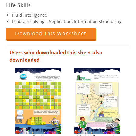
Life Skills
Fluid intelligence
Problem solving - Application, Information structuring
Download This Worksheet
Users who downloaded this sheet also
downloaded