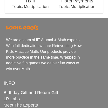
Fix It
Hotel Payments
Topic: Multiplication
Topic: Multiplication
We are a team of IIT Alumni & Math experts.
With full dedication we are Reinventing How
Kids Practice Math. Our products provide
more practice in the same time. Wrapped in
addictive fun games we deliver fun ways to
win over Math.
INFO
Birthday Gift and Return Gift
LR Labs
Meet The Experts