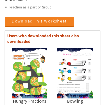
Fraction as a part of Group.
Download This Worksheet
Users who downloaded this sheet also
downloaded
Hungry Fractions
Bowling