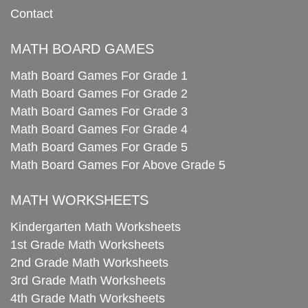
Contact
MATH BOARD GAMES
Math Board Games For Grade 1
Math Board Games For Grade 2
Math Board Games For Grade 3
Math Board Games For Grade 4
Math Board Games For Grade 5
Math Board Games For Above Grade 5
MATH WORKSHEETS
Kindergarten Math Worksheets
1st Grade Math Worksheets
2nd Grade Math Worksheets
3rd Grade Math Worksheets
4th Grade Math Worksheets