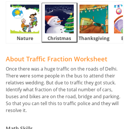
Nature
Christmas
Thanksgiving
Eas
About Traffic Fraction Worksheet
Once there was a huge traffic on the roads of Delhi.
There were some people in the bus to attend their
relatives wedding. But due to traffic they got stuck.
Identify what fraction of the total number of cars,
buses and bikes are on the road, bridge and parking.
So that you can tell this to traffic police and they will
resolve it.
Math Skills