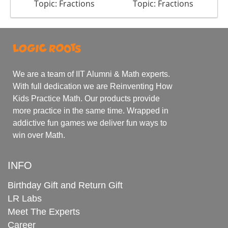
Topic: Fractions
Topic: Fractions
We are a team of IIT Alumni & Math experts.
With full dedication we are Reinventing How
Kids Practice Math. Our products provide
more practice in the same time. Wrapped in
addictive fun games we deliver fun ways to
win over Math.
INFO
Birthday Gift and Return Gift
LR Labs
Meet The Experts
Career