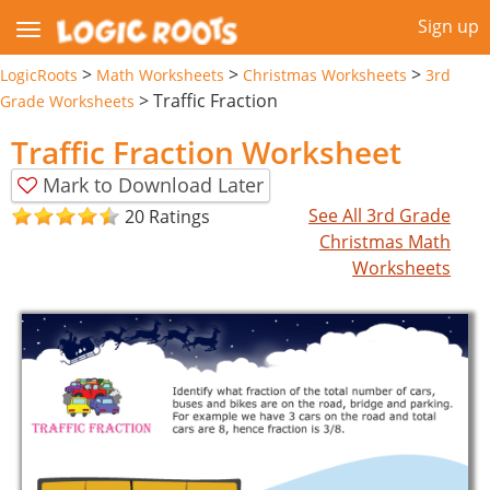
Sign up
>
>
>
LogicRoots
Math Worksheets
Christmas Worksheets
3rd
>
Traffic Fraction
Grade Worksheets
Traffic Fraction Worksheet
Mark to Download Later
See All 3rd Grade
20 Ratings
Christmas Math
Worksheets