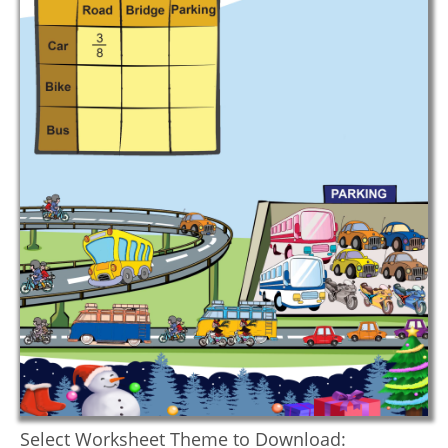
Select Worksheet Theme to Download: