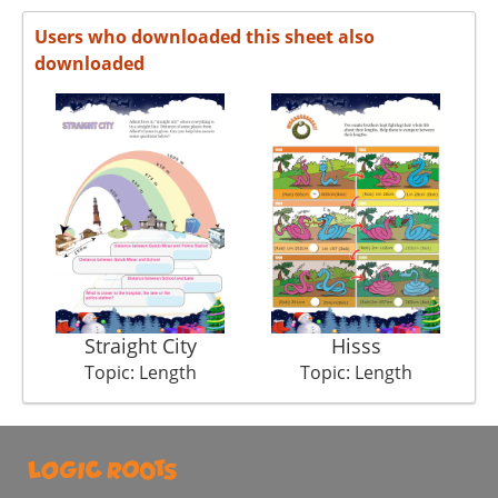
Users who downloaded this sheet also
downloaded
Straight City
Hisss
Topic: Length
Topic: Length