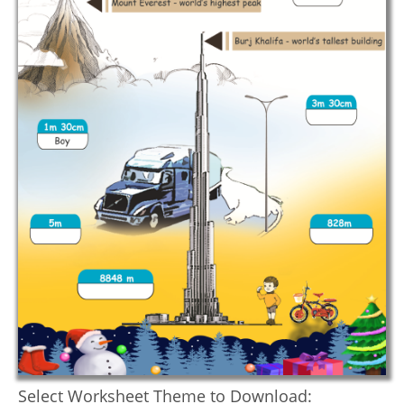
Select Worksheet Theme to Download: