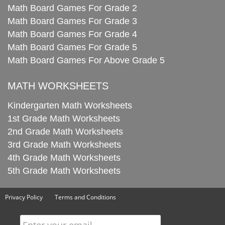
Math Board Games For Grade 2
Math Board Games For Grade 3
Math Board Games For Grade 4
Math Board Games For Grade 5
Math Board Games For Above Grade 5
MATH WORKSHEETS
Kindergarten Math Worksheets
1st Grade Math Worksheets
2nd Grade Math Worksheets
3rd Grade Math Worksheets
4th Grade Math Worksheets
5th Grade Math Worksheets
Privacy Policy
Terms and Conditions