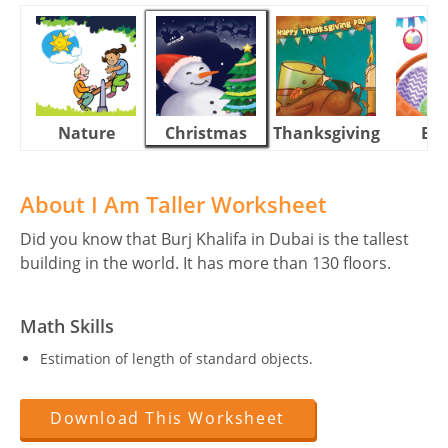
Nature
Christmas
Thanksgiving
Eas
About I Am Taller Worksheet
Did you know that Burj Khalifa in Dubai is the tallest
building in the world. It has more than 130 floors.
Math Skills
Estimation of length of standard objects.
Download This Worksheet