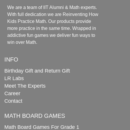
We are a team of IIT Alumni & Math experts.
With full dedication we are Reinventing How
Kids Practice Math. Our products provide
more practice in the same time. Wrapped in
addictive fun games we deliver fun ways to
win over Math.
INFO
Birthday Gift and Return Gift
LR Labs
Meet The Experts
Career
Contact
MATH BOARD GAMES
Math Board Games For Grade 1