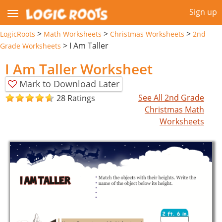
Sign up
>
>
>
LogicRoots
Math Worksheets
Christmas Worksheets
2nd
>
I Am Taller
Grade Worksheets
I Am Taller Worksheet
Mark to Download Later
See All 2nd Grade
28 Ratings
Christmas Math
Worksheets