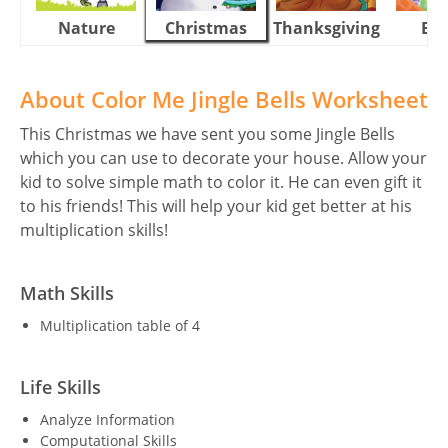
Nature
Christmas
Thanksgiving
Eas
About Color Me Jingle Bells Worksheet
This Christmas we have sent you some Jingle Bells
which you can use to decorate your house. Allow your
kid to solve simple math to color it. He can even gift it
to his friends! This will help your kid get better at his
multiplication skills!
Math Skills
Multiplication table of 4
Life Skills
Analyze Information
Computational Skills