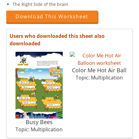
The Right Side of the brain
Download This Worksheet
Users who downloaded this sheet also
downloaded
Color Me Hot Air Ball
To
Topic: Multiplication
Busy Bees
Topic: Multiplication