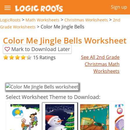
Sign up
>
>
>
LogicRoots
Math Worksheets
Christmas Worksheets
2nd
>
Color Me Jingle Bells
Grade Worksheets
Color Me Jingle Bells Worksheet
Mark to Download Later
See All 2nd Grade
15 Ratings
Christmas Math
Worksheets
Select Worksheet Theme to Download: