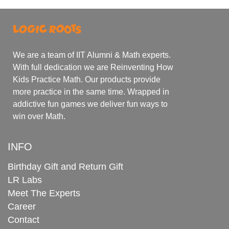
We are a team of IIT Alumni & Math experts.
With full dedication we are Reinventing How
Kids Practice Math. Our products provide
more practice in the same time. Wrapped in
addictive fun games we deliver fun ways to
win over Math.
INFO
Birthday Gift and Return Gift
LR Labs
Meet The Experts
Career
Contact