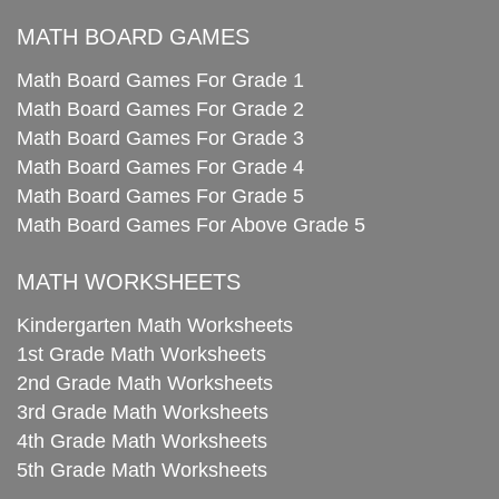
MATH BOARD GAMES
Math Board Games For Grade 1
Math Board Games For Grade 2
Math Board Games For Grade 3
Math Board Games For Grade 4
Math Board Games For Grade 5
Math Board Games For Above Grade 5
MATH WORKSHEETS
Kindergarten Math Worksheets
1st Grade Math Worksheets
2nd Grade Math Worksheets
3rd Grade Math Worksheets
4th Grade Math Worksheets
5th Grade Math Worksheets