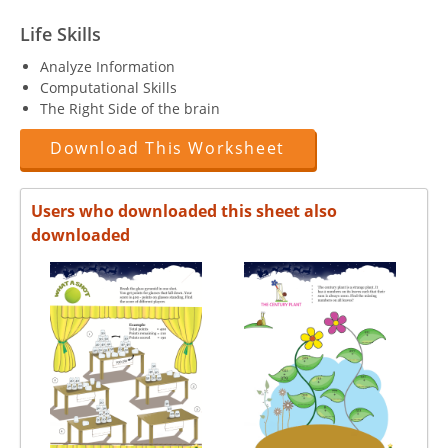
Life Skills
Analyze Information
Computational Skills
The Right Side of the brain
Download This Worksheet
Users who downloaded this sheet also
downloaded