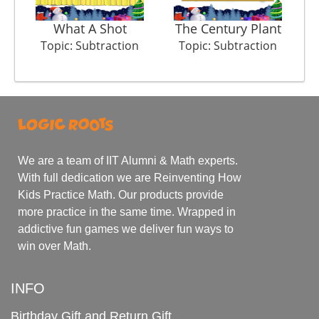
What A Shot
The Century Plant
Topic: Subtraction
Topic: Subtraction
We are a team of IIT Alumni & Math experts.
With full dedication we are Reinventing How
Kids Practice Math. Our products provide
more practice in the same time. Wrapped in
addictive fun games we deliver fun ways to
win over Math.
INFO
Birthday Gift and Return Gift