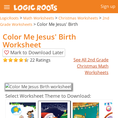
Sign up
>
>
>
LogicRoots
Math Worksheets
Christmas Worksheets
2nd
>
Color Me Jesus' Birth
Grade Worksheets
Color Me Jesus' Birth
Worksheet
Mark to Download Later
See All 2nd Grade
22 Ratings
Christmas Math
Worksheets
Select Worksheet Theme to Download: