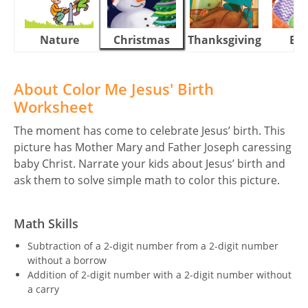
Nature
Christmas
Thanksgiving
Eas
About Color Me Jesus' Birth
Worksheet
The moment has come to celebrate Jesus’ birth. This
picture has Mother Mary and Father Joseph caressing
baby Christ. Narrate your kids about Jesus’ birth and
ask them to solve simple math to color this picture.
Math Skills
Subtraction of a 2-digit number from a 2-digit number
without a borrow
Addition of 2-digit number with a 2-digit number without
a carry