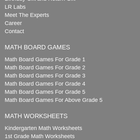
LR Labs
Meet The Experts
Career
Contact
MATH BOARD GAMES
Math Board Games For Grade 1
Math Board Games For Grade 2
Math Board Games For Grade 3
Math Board Games For Grade 4
Math Board Games For Grade 5
Math Board Games For Above Grade 5
MATH WORKSHEETS
Kindergarten Math Worksheets
1st Grade Math Worksheets