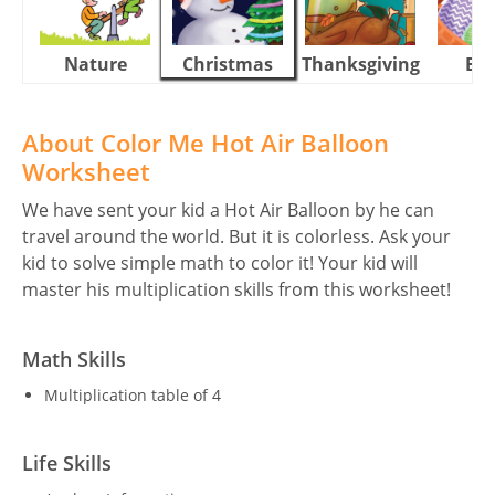
Nature
Christmas
Thanksgiving
Eas
About Color Me Hot Air Balloon
Worksheet
We have sent your kid a Hot Air Balloon by he can
travel around the world. But it is colorless. Ask your
kid to solve simple math to color it! Your kid will
master his multiplication skills from this worksheet!
Math Skills
Multiplication table of 4
Life Skills