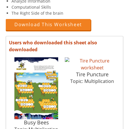
Analyze Information
Computational Skills
The Right Side of the brain
Download This Worksheet
Users who downloaded this sheet also
downloaded
Tire Puncture
To
Topic: Multiplication
Busy Bees