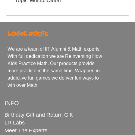
Topic: Multiplication
We are a team of IIT Alumni & Math experts.
With full dedication we are Reinventing How
Kids Practice Math. Our products provide
more practice in the same time. Wrapped in
addictive fun games we deliver fun ways to
win over Math.
INFO
Birthday Gift and Return Gift
LR Labs
Meet The Experts