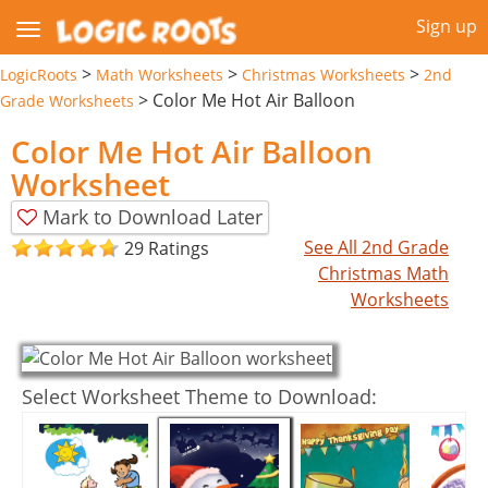
Sign up
>
>
>
LogicRoots
Math Worksheets
Christmas Worksheets
2nd
>
Color Me Hot Air Balloon
Grade Worksheets
Color Me Hot Air Balloon
Worksheet
Mark to Download Later
See All 2nd Grade
29 Ratings
Christmas Math
Worksheets
Select Worksheet Theme to Download: