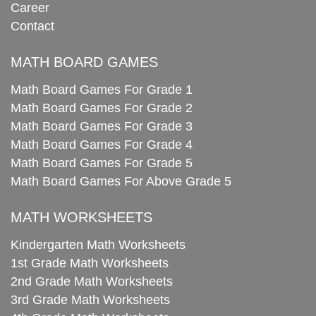
Career
Contact
MATH BOARD GAMES
Math Board Games For Grade 1
Math Board Games For Grade 2
Math Board Games For Grade 3
Math Board Games For Grade 4
Math Board Games For Grade 5
Math Board Games For Above Grade 5
MATH WORKSHEETS
Kindergarten Math Worksheets
1st Grade Math Worksheets
2nd Grade Math Worksheets
3rd Grade Math Worksheets