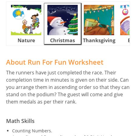
Nature
Christmas
Thanksgiving
Eas
About Run For Fun Worksheet
The runners have just completed the race. Their
completion time in minutes is given on their side. Can
you arrange them in ascending order so that they can
stand on the podium? The guest will come and give
them medals as per their rank.
Math Skills
Counting Numbers.