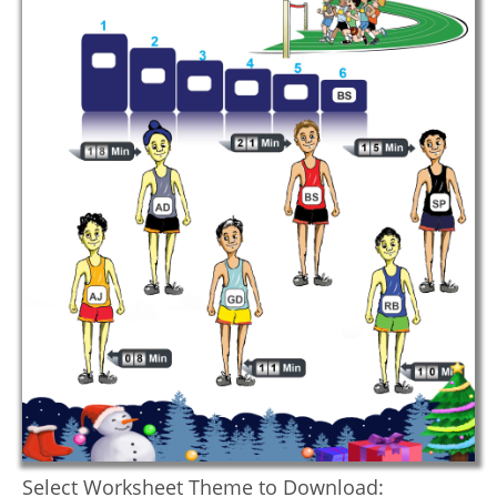
Select Worksheet Theme to Download: