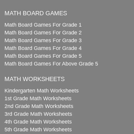
MATH BOARD GAMES
Math Board Games For Grade 1
Math Board Games For Grade 2
Math Board Games For Grade 3
Math Board Games For Grade 4
Math Board Games For Grade 5
Math Board Games For Above Grade 5
MATH WORKSHEETS
Kindergarten Math Worksheets
1st Grade Math Worksheets
2nd Grade Math Worksheets
3rd Grade Math Worksheets
4th Grade Math Worksheets
5th Grade Math Worksheets