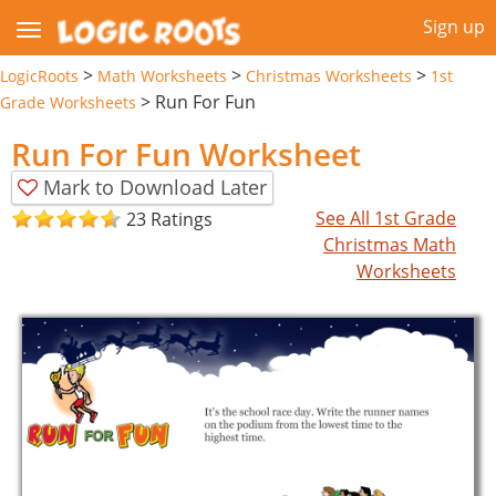
Sign up
>
>
>
LogicRoots
Math Worksheets
Christmas Worksheets
1st
>
Run For Fun
Grade Worksheets
Run For Fun Worksheet
Mark to Download Later
See All 1st Grade
23 Ratings
Christmas Math
Worksheets