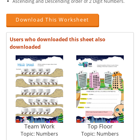
Ascending and Descending order of 2 Digit Numbers.
Download This Worksheet
Users who downloaded this sheet also
downloaded
Team Work
Top Floor
Topic: Numbers
Topic: Numbers