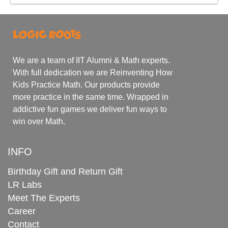
We are a team of IIT Alumni & Math experts.
With full dedication we are Reinventing How
Kids Practice Math. Our products provide
more practice in the same time. Wrapped in
addictive fun games we deliver fun ways to
win over Math.
INFO
Birthday Gift and Return Gift
LR Labs
Meet The Experts
Career
Contact