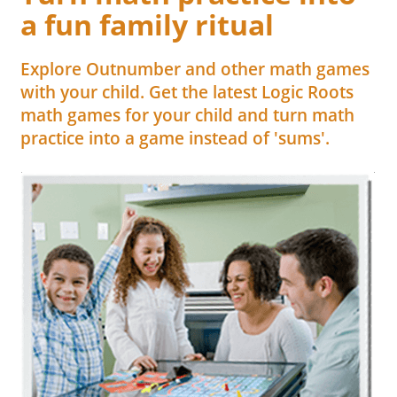
a fun family ritual
Explore Outnumber and other math games
with your child. Get the latest Logic Roots
math games for your child and turn math
practice into a game instead of 'sums'.