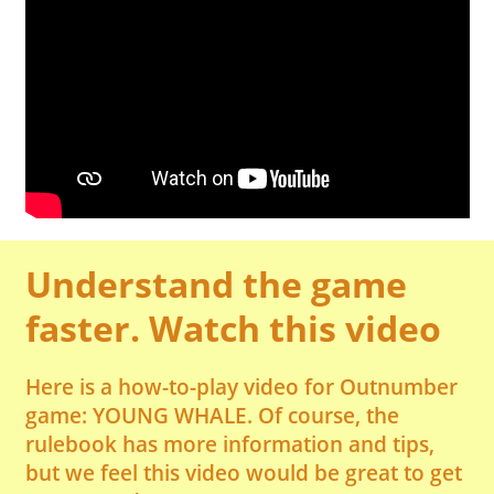
Understand the game
faster. Watch this video
Here is a how-to-play video for Outnumber
game: YOUNG WHALE. Of course, the
rulebook has more information and tips,
but we feel this video would be great to get