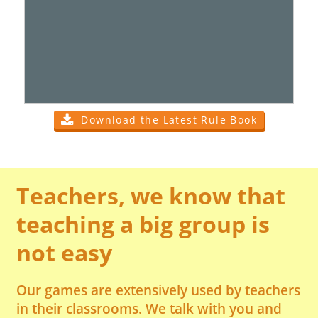
Download the Latest Rule Book
Teachers, we know that
teaching a big group is
not easy
Our games are extensively used by teachers
in their classrooms. We talk with you and