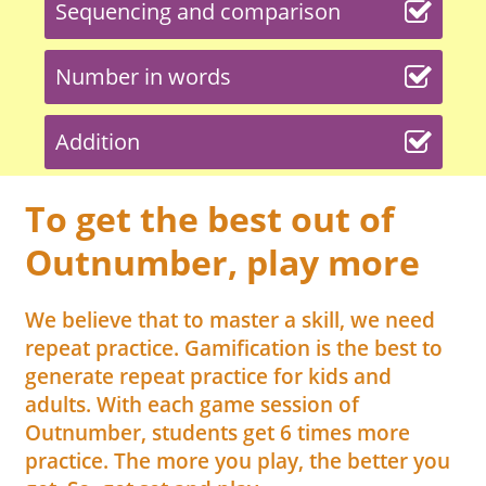
Sequencing and comparison
Number in words
Addition
To get the best out of
Outnumber, play more
We believe that to master a skill, we need
repeat practice. Gamification is the best to
generate repeat practice for kids and
adults. With each game session of
Outnumber, students get 6 times more
practice. The more you play, the better you