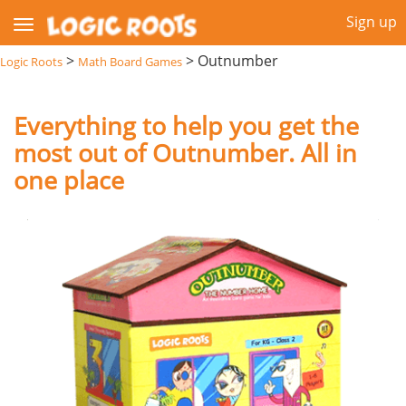
Sign up
>
>
Outnumber
Logic Roots
Math Board Games
Everything to help you get the
most out of Outnumber. All in
one place