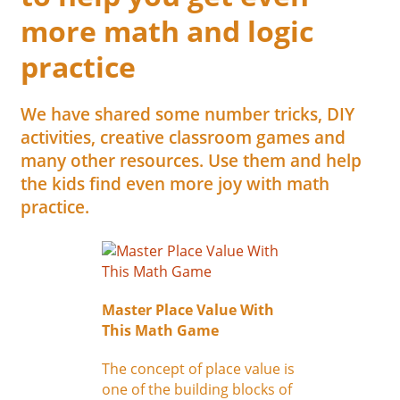
more math and logic
practice
We have shared some number tricks, DIY
activities, creative classroom games and
many other resources. Use them and help
the kids find even more joy with math
practice.
Master Place Value With
This Math Game
The concept of place value is
one of the building blocks of