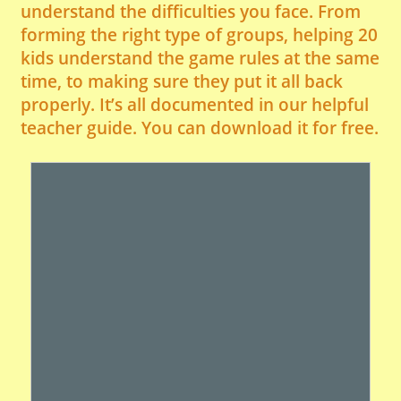
understand the difficulties you face. From
forming the right type of groups, helping 20
kids understand the game rules at the same
time, to making sure they put it all back
properly. It’s all documented in our helpful
teacher guide. You can download it for free.