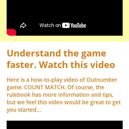
Understand the game
faster. Watch this video
Here is a how-to-play video of Outnumber
game: COUNT MATCH. Of course, the
rulebook has more information and tips,
but we feel this video would be great to get
you started…