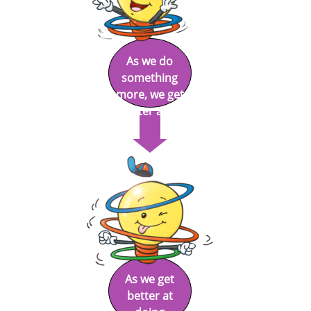
As we do
something
more, we get
better at it.
As we get
better at