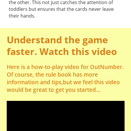
the other. This not just catches the attention of
toddlers but ensures that the cards never leave
their hands.
Understand the game
faster. Watch this video
Here is a how-to-play video for OutNumber.
Of course, the rule book has more
information and tips,but we feel this video
would be great to get you started…