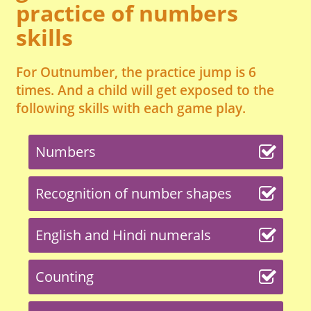
practice of numbers
skills
For Outnumber, the practice jump is 6
times. And a child will get exposed to the
following skills with each game play.
Numbers
Recognition of number shapes
English and Hindi numerals
Counting