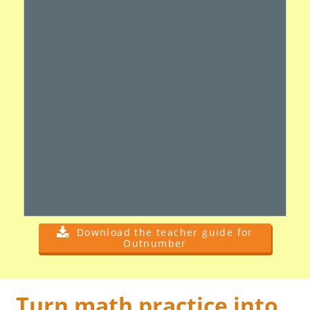
Download the teacher guide for
Outnumber
Turn math practice into