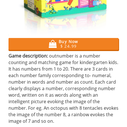
Buy Now
$ 24.99
Game description:
outnumber is a number
counting and matching game for kindergarten kids.
It has numbers from 1 to 20. There are 3 cards in
each number family corresponding to- numeral,
number in words and number as count. Each card
clearly displays a number, corresponding number
word, written on it as words along with an
intelligent picture evoking the image of the
number. For eg. An octopus with 8 tentacles evokes
the image of the number 8, a rainbow evokes the
image of 7 and so on.