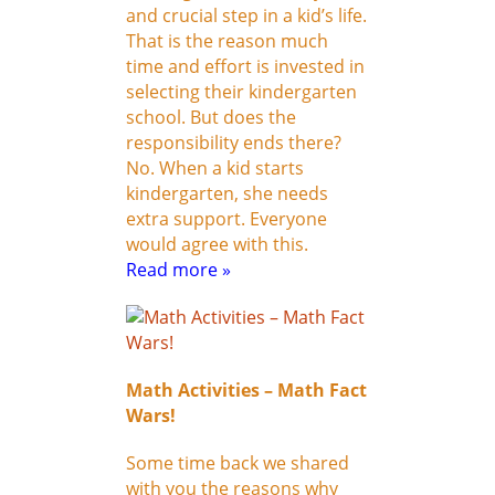
and crucial step in a kid’s life.
That is the reason much
time and effort is invested in
selecting their kindergarten
school. But does the
responsibility ends there?
No. When a kid starts
kindergarten, she needs
extra support. Everyone
would agree with this.
Read more »
Math Activities – Math Fact
Wars!
Some time back we shared
with you the reasons why