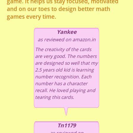
game. It helps us stay focused, motivated
and on our toes to design better math
games every time.
Yankee
as reviewed on amazon.in
The creativity of the cards
are very good. The numbers
are designed so well that my
2.5 years old kid is learning
number recognition. Each
number has a character
recall. He loved playing and
tearing this cards.
Tn1179
as reviewed on