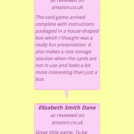
amazon.co.uk
The card game arrived
complete with instructions
packaged in a house-shaped
box which I thought was a
really fun presentation. It
also makes a nice storage
solution when the cards are
not in use and looks a bit
more interesting than just a
box.
Elizabeth Smith Dane
as reviewed on
amazon.co.uk
Great little game. To be