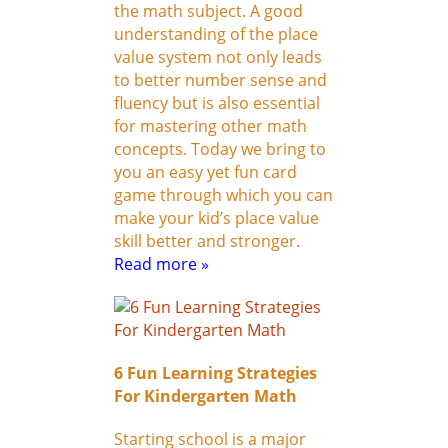
the math subject. A good
understanding of the place
value system not only leads
to better number sense and
fluency but is also essential
for mastering other math
concepts. Today we bring to
you an easy yet fun card
game through which you can
make your kid’s place value
skill better and stronger.
Read more »
6 Fun Learning Strategies
For Kindergarten Math
Starting school is a major