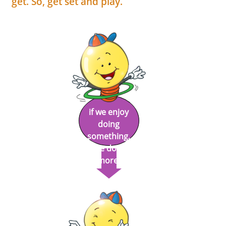
get. So, get set and play.
if we enjoy
doing
something,
we do it
more!