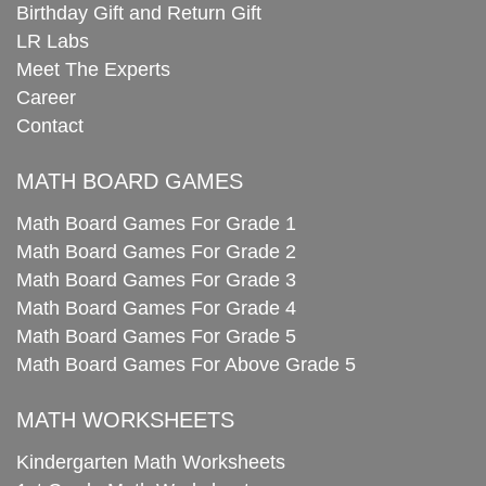
Birthday Gift and Return Gift
LR Labs
Meet The Experts
Career
Contact
MATH BOARD GAMES
Math Board Games For Grade 1
Math Board Games For Grade 2
Math Board Games For Grade 3
Math Board Games For Grade 4
Math Board Games For Grade 5
Math Board Games For Above Grade 5
MATH WORKSHEETS
Kindergarten Math Worksheets