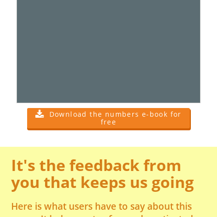
Download the numbers e-book for
free
It's the feedback from
you that keeps us going
Here is what users have to say about this