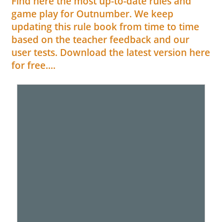
Find here the most up-to-date rules and
game play for Outnumber. We keep
updating this rule book from time to time
based on the teacher feedback and our
user tests. Download the latest version here
for free....