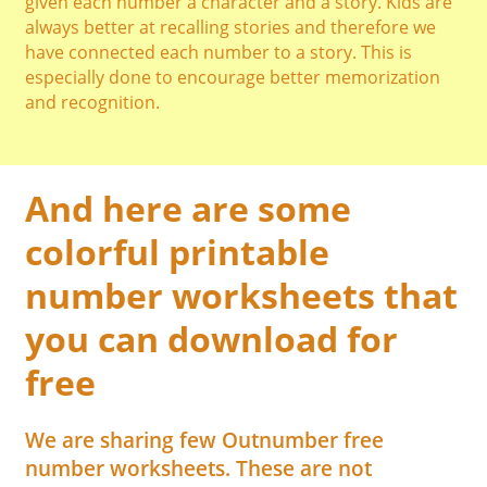
given each number a character and a story. Kids are
always better at recalling stories and therefore we
have connected each number to a story. This is
especially done to encourage better memorization
and recognition.
And here are some
colorful printable
number worksheets that
you can download for
free
We are sharing few Outnumber free
number worksheets. These are not