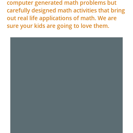
computer generated math problems but
carefully designed math activities that bring
out real life applications of math. We are
sure your kids are going to love them.