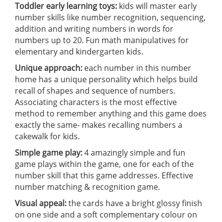
Toddler early learning toys:
kids will master early
number skills like number recognition, sequencing,
addition and writing numbers in words for
numbers up to 20. Fun math manipulatives for
elementary and kindergarten kids.
Unique approach:
each number in this number
home has a unique personality which helps build
recall of shapes and sequence of numbers.
Associating characters is the most effective
method to remember anything and this game does
exactly the same- makes recalling numbers a
cakewalk for kids.
Simple game play:
4 amazingly simple and fun
game plays within the game, one for each of the
number skill that this game addresses. Effective
number matching & recognition game.
Visual appeal:
the cards have a bright glossy finish
on one side and a soft complementary colour on