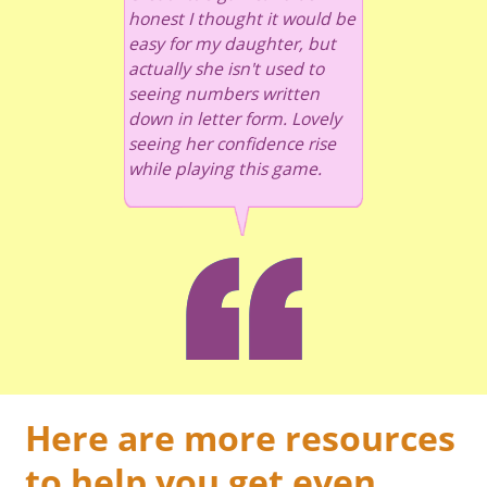
honest I thought it would be
easy for my daughter, but
actually she isn't used to
seeing numbers written
down in letter form. Lovely
seeing her confidence rise
while playing this game.
Here are more resources
to help you get even