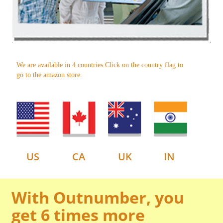
We are available in 4 countries.Click on the country flag to
go to the amazon store.
US
CA
UK
IN
With Outnumber, you
get 6 times more