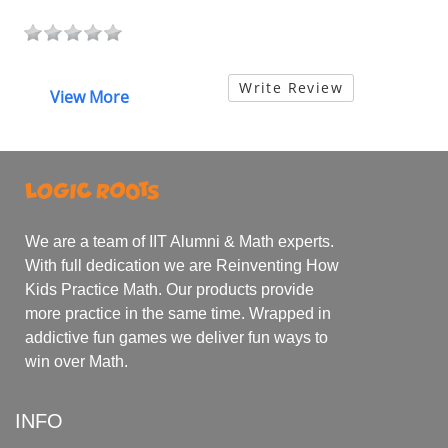
Write Review
View More
We are a team of IIT Alumni & Math experts.
With full dedication we are Reinventing How
Kids Practice Math. Our products provide
more practice in the same time. Wrapped in
addictive fun games we deliver fun ways to
win over Math.
INFO