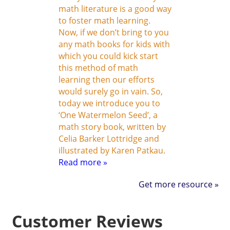
math literature is a good way
to foster math learning.
Now, if we don’t bring to you
any math books for kids with
which you could kick start
this method of math
learning then our efforts
would surely go in vain. So,
today we introduce you to
‘One Watermelon Seed’, a
math story book, written by
Celia Barker Lottridge and
illustrated by Karen Patkau.
Read more »
Get more resource »
Customer Reviews