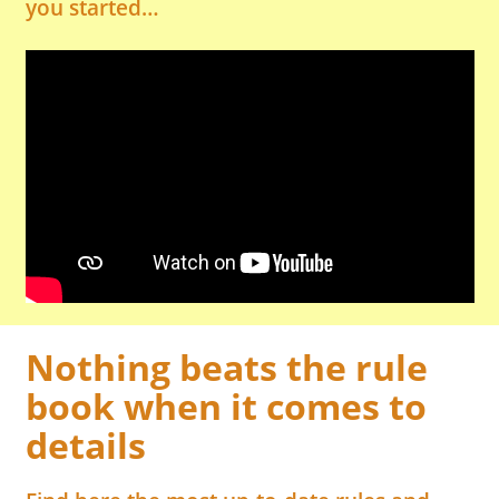
you started…
Nothing beats the rule
book when it comes to
details