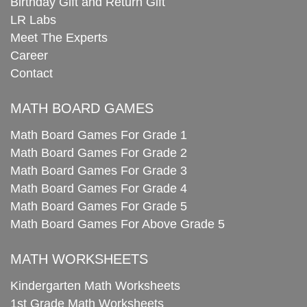
Birthday Gift and Return Gift
LR Labs
Meet The Experts
Career
Contact
MATH BOARD GAMES
Math Board Games For Grade 1
Math Board Games For Grade 2
Math Board Games For Grade 3
Math Board Games For Grade 4
Math Board Games For Grade 5
Math Board Games For Above Grade 5
MATH WORKSHEETS
Kindergarten Math Worksheets
1st Grade Math Worksheets