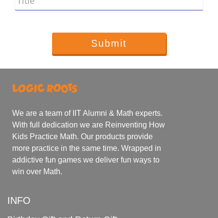
Title
We are a team of IIT Alumni & Math experts.
With full dedication we are Reinventing How
Kids Practice Math. Our products provide
more practice in the same time. Wrapped in
addictive fun games we deliver fun ways to
win over Math.
INFO