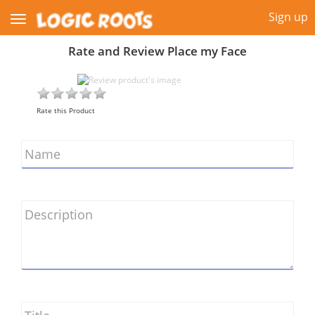
Sign up
Rate and Review Place my Face
Rate this Product
Name
Description