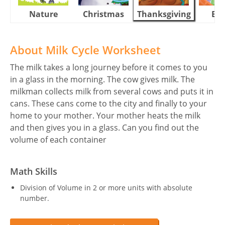
Nature
Christmas
Thanksgiving
Eas
About Milk Cycle Worksheet
The milk takes a long journey before it comes to you
in a glass in the morning. The cow gives milk. The
milkman collects milk from several cows and puts it in
cans. These cans come to the city and finally to your
home to your mother. Your mother heats the milk
and then gives you in a glass. Can you find out the
volume of each container
Math Skills
Division of Volume in 2 or more units with absolute
number.