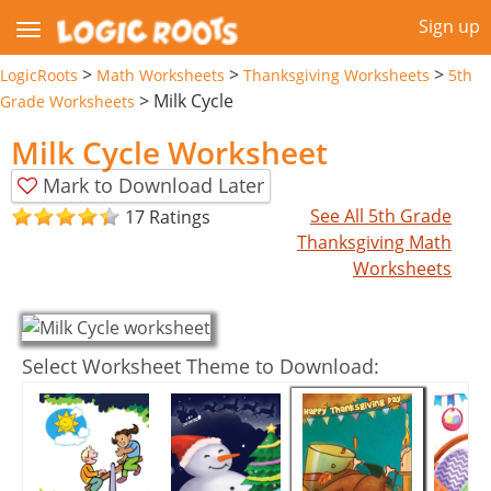
Sign up
>
>
>
LogicRoots
Math Worksheets
Thanksgiving Worksheets
5th
>
Milk Cycle
Grade Worksheets
Milk Cycle Worksheet
Mark to Download Later
See All 5th Grade
17 Ratings
Thanksgiving Math
Worksheets
Select Worksheet Theme to Download: