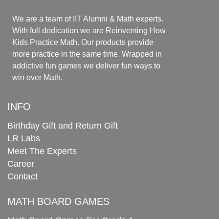
We are a team of IIT Alumni & Math experts.
With full dedication we are Reinventing How
Kids Practice Math. Our products provide
more practice in the same time. Wrapped in
addictive fun games we deliver fun ways to
win over Math.
INFO
Birthday Gift and Return Gift
LR Labs
Meet The Experts
Career
Contact
MATH BOARD GAMES