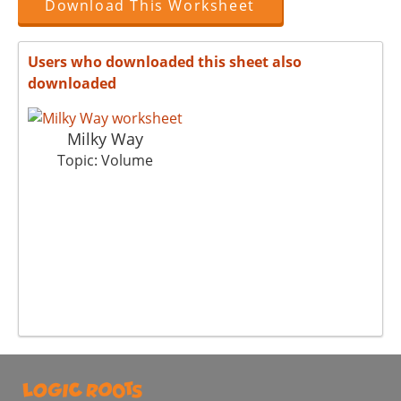
Download This Worksheet
Users who downloaded this sheet also
downloaded
Milky Way
Topic: Volume