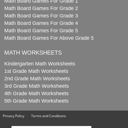
Math Board Games For Grade 1
Math Board Games For Grade 2
Math Board Games For Grade 3
Math Board Games For Grade 4
Math Board Games For Grade 5
Math Board Games For Above Grade 5
MATH WORKSHEETS
Kindergarten Math Worksheets
1st Grade Math Worksheets
2nd Grade Math Worksheets
3rd Grade Math Worksheets
4th Grade Math Worksheets
5th Grade Math Worksheets
Privacy Policy
Terms and Conditions