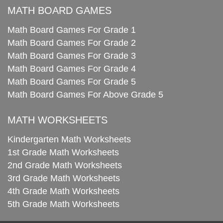
MATH BOARD GAMES
Math Board Games For Grade 1
Math Board Games For Grade 2
Math Board Games For Grade 3
Math Board Games For Grade 4
Math Board Games For Grade 5
Math Board Games For Above Grade 5
MATH WORKSHEETS
Kindergarten Math Worksheets
1st Grade Math Worksheets
2nd Grade Math Worksheets
3rd Grade Math Worksheets
4th Grade Math Worksheets
5th Grade Math Worksheets