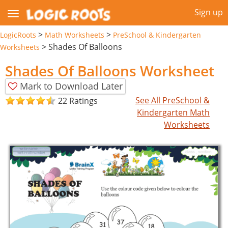
Sign up
>
>
LogicRoots
Math Worksheets
PreSchool & Kindergarten
>
Shades Of Balloons
Worksheets
Shades Of Balloons Worksheet
Mark to Download Later
See All PreSchool &
22 Ratings
Kindergarten Math
Worksheets