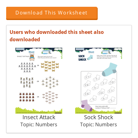
Download This Worksheet
Users who downloaded this sheet also
downloaded
Insect Attack
Sock Shock
Topic: Numbers
Topic: Numbers