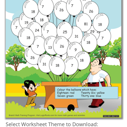
Select Worksheet Theme to Download: