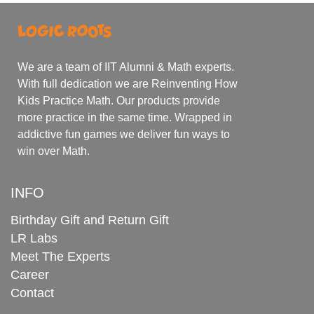
We are a team of IIT Alumni & Math experts.
With full dedication we are Reinventing How
Kids Practice Math. Our products provide
more practice in the same time. Wrapped in
addictive fun games we deliver fun ways to
win over Math.
INFO
Birthday Gift and Return Gift
LR Labs
Meet The Experts
Career
Contact