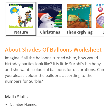
Nature
Christmas
Thanksgiving
Eas
About Shades Of Balloons Worksheet
Imagine if all the balloons turned white, how would
birthday parties look like? It is little Surbhi's birthday
and she wants colourful balloons for decorations. Can
you please colour the balloons according to their
numbers for Surbhi?
Math Skills
Number Names.