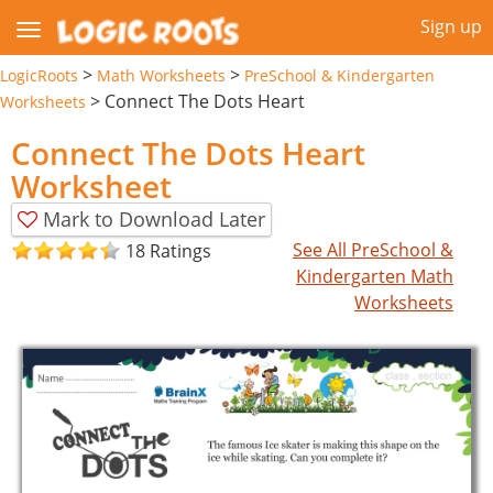
Sign up
>
>
LogicRoots
Math Worksheets
PreSchool & Kindergarten
>
Connect The Dots Heart
Worksheets
Connect The Dots Heart
Worksheet
Mark to Download Later
See All PreSchool &
18 Ratings
Kindergarten Math
Worksheets