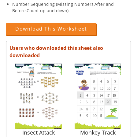
Number Sequencing (Missing Numbers,After and
Before,Count up and down).
Download This Worksheet
Users who downloaded this sheet also
downloaded
Insect Attack
Monkey Track
Con