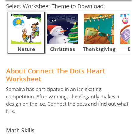
Select Worksheet Theme to Download:
Nature
Christmas
Thanksgiving
Eas
About Connect The Dots Heart
Worksheet
Samaira has participated in an ice-skating
competition. After winning, she elegantly makes a
design on the ice. Connect the dots and find out what
it is.
Math Skills