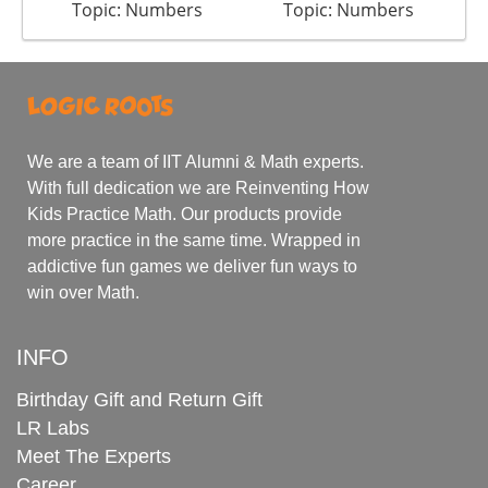
Topic: Numbers
Topic: Numbers
We are a team of IIT Alumni & Math experts.
With full dedication we are Reinventing How
Kids Practice Math. Our products provide
more practice in the same time. Wrapped in
addictive fun games we deliver fun ways to
win over Math.
INFO
Birthday Gift and Return Gift
LR Labs
Meet The Experts
Career