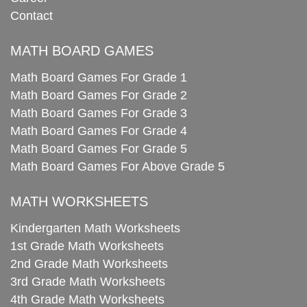
Contact
MATH BOARD GAMES
Math Board Games For Grade 1
Math Board Games For Grade 2
Math Board Games For Grade 3
Math Board Games For Grade 4
Math Board Games For Grade 5
Math Board Games For Above Grade 5
MATH WORKSHEETS
Kindergarten Math Worksheets
1st Grade Math Worksheets
2nd Grade Math Worksheets
3rd Grade Math Worksheets
4th Grade Math Worksheets