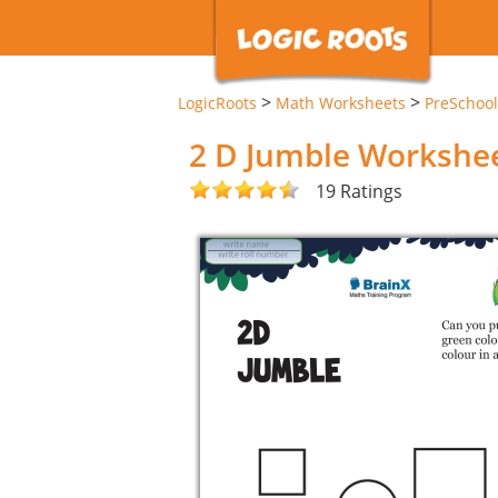
>
>
LogicRoots
Math Worksheets
PreSchool
2 D Jumble Workshe
19 Ratings