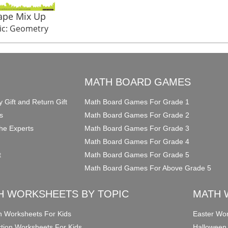
ape Mix Up
ic: Geometry
O
MATH BOARD GAMES
y Gift and Return Gift
Math Board Games For Grade 1
s
Math Board Games For Grade 2
he Experts
Math Board Games For Grade 3
Math Board Games For Grade 4
t
Math Board Games For Grade 5
Math Board Games For Above Grade 5
H WORKSHEETS BY TOPIC
MATH 
on Worksheets For Kids
Easter Wor
ction Worksheets For Kids
Halloween