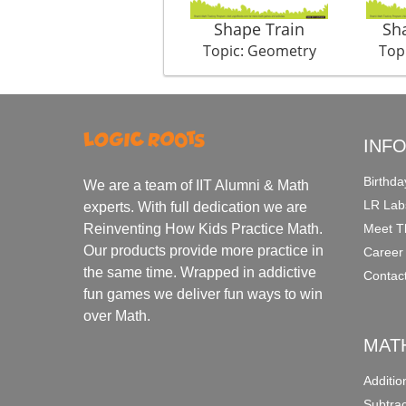
Shape Train
Sh
Topic: Geometry
Top
INF
Birthda
We are a team of IIT Alumni & Math
LR Lab
experts. With full dedication we are
Meet T
Reinventing How Kids Practice Math.
Our products provide more practice in
Career
the same time. Wrapped in addictive
Contac
fun games we deliver fun ways to win
over Math.
MAT
Additi
Subtra