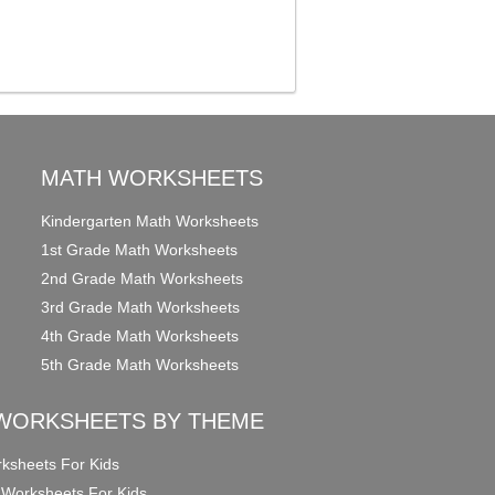
MATH WORKSHEETS
Kindergarten Math Worksheets
1st Grade Math Worksheets
2nd Grade Math Worksheets
3rd Grade Math Worksheets
4th Grade Math Worksheets
5th Grade Math Worksheets
WORKSHEETS BY THEME
ksheets For Kids
 Worksheets For Kids