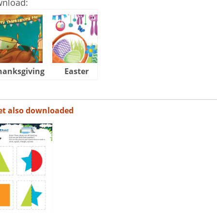
wnload:
hanksgiving
Easter
Halloween
et also downloaded