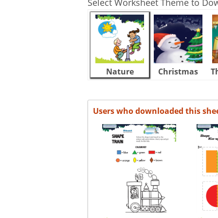
Select Worksheet Theme to Do
Nature
Christmas
T
Users who downloaded this she