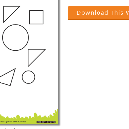
Download This 