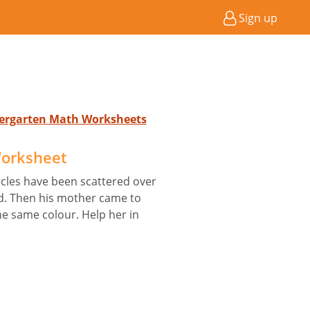
Sign up
ndergarten Math Worksheets
Worksheet
ircles have been scattered over
id. Then his mother came to
e same colour. Help her in