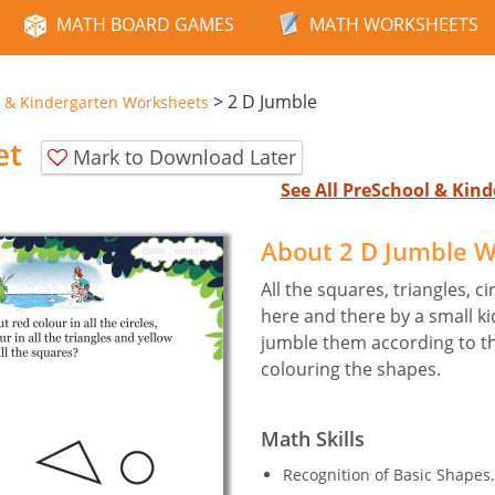
MATH BOARD GAMES
MATH WORKSHEETS
>
2 D Jumble
 & Kindergarten Worksheets
et
Mark to Download Later
See All PreSchool & Ki
About 2 D Jumble 
All the squares, triangles, c
here and there by a small k
jumble them according to th
colouring the shapes.
Math Skills
Recognition of Basic Shapes.