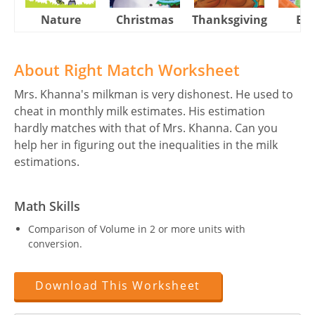
Nature
Christmas
Thanksgiving
Eas
About Right Match Worksheet
Mrs. Khanna's milkman is very dishonest. He used to
cheat in monthly milk estimates. His estimation
hardly matches with that of Mrs. Khanna. Can you
help her in figuring out the inequalities in the milk
estimations.
Math Skills
Comparison of Volume in 2 or more units with
conversion.
Download This Worksheet