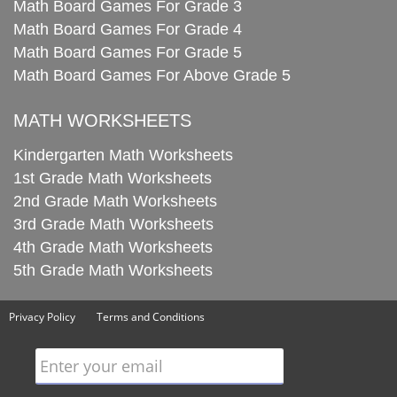
Math Board Games For Grade 3
Math Board Games For Grade 4
Math Board Games For Grade 5
Math Board Games For Above Grade 5
MATH WORKSHEETS
Kindergarten Math Worksheets
1st Grade Math Worksheets
2nd Grade Math Worksheets
3rd Grade Math Worksheets
4th Grade Math Worksheets
5th Grade Math Worksheets
Privacy Policy
Terms and Conditions
Enter your email