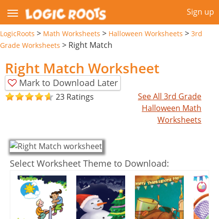
Sign up
>
>
>
LogicRoots
Math Worksheets
Halloween Worksheets
3rd
>
Right Match
Grade Worksheets
Right Match Worksheet
Mark to Download Later
See All 3rd Grade
23 Ratings
Halloween Math
Worksheets
Select Worksheet Theme to Download: