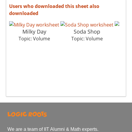
Users who downloaded this sheet also
downloaded
Milky Day
Soda Shop
G
Topic: Volume
Topic: Volume
To
We are a team of IIT Alumni & Math experts.