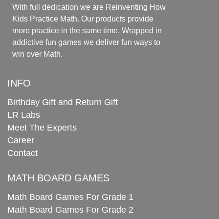
With full dedication we are Reinventing How
Kids Practice Math. Our products provide
more practice in the same time. Wrapped in
addictive fun games we deliver fun ways to
win over Math.
INFO
Birthday Gift and Return Gift
LR Labs
Meet The Experts
Career
Contact
MATH BOARD GAMES
Math Board Games For Grade 1
Math Board Games For Grade 2