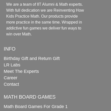
We are a team of IIT Alumni & Math experts.
With full dedication we are Reinventing How
Kids Practice Math. Our products provide
more practice in the same time. Wrapped in
addictive fun games we deliver fun ways to
win over Math.
INFO
Birthday Gift and Return Gift
LR Labs
Meet The Experts
Career
Contact
MATH BOARD GAMES
Math Board Games For Grade 1