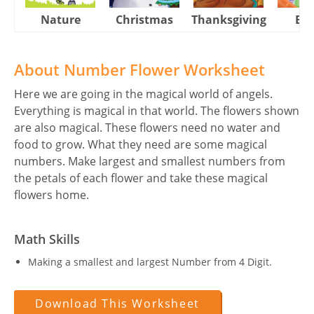
Nature
Christmas
Thanksgiving
Eas
About Number Flower Worksheet
Here we are going in the magical world of angels.
Everything is magical in that world. The flowers shown
are also magical. These flowers need no water and
food to grow. What they need are some magical
numbers. Make largest and smallest numbers from
the petals of each flower and take these magical
flowers home.
Math Skills
Making a smallest and largest Number from 4 Digit.
Download This Worksheet