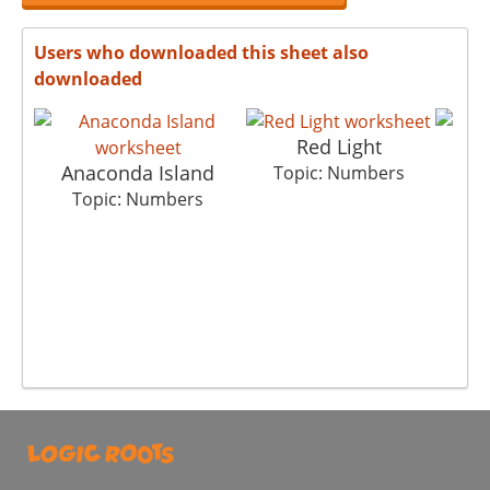
Users who downloaded this sheet also
downloaded
Red Light
Anaconda Island
Br
Topic: Numbers
Topic: Numbers
T