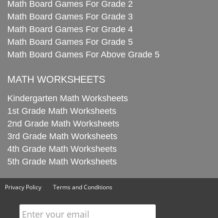
Math Board Games For Grade 2
Math Board Games For Grade 3
Math Board Games For Grade 4
Math Board Games For Grade 5
Math Board Games For Above Grade 5
MATH WORKSHEETS
Kindergarten Math Worksheets
1st Grade Math Worksheets
2nd Grade Math Worksheets
3rd Grade Math Worksheets
4th Grade Math Worksheets
5th Grade Math Worksheets
Privacy Policy
Terms and Conditions
Enter your email