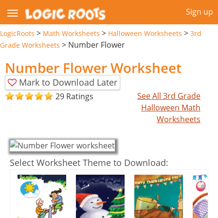
Sign up
>
>
>
LogicRoots
Math Worksheets
Halloween Worksheets
3rd
>
Number Flower
Grade Worksheets
Number Flower Worksheet
Mark to Download Later
See All 3rd Grade
29 Ratings
Halloween Math
Worksheets
Select Worksheet Theme to Download: