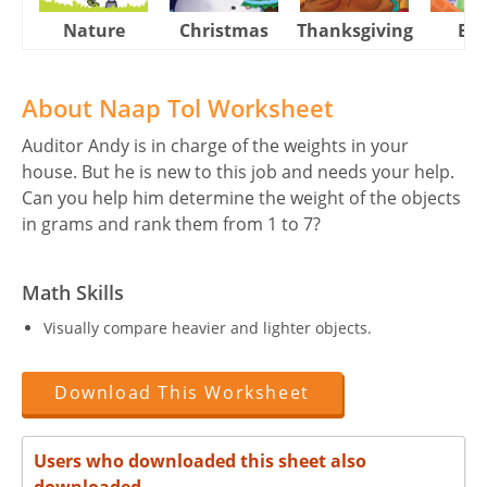
Nature
Christmas
Thanksgiving
Eas
About Naap Tol Worksheet
Auditor Andy is in charge of the weights in your
house. But he is new to this job and needs your help.
Can you help him determine the weight of the objects
in grams and rank them from 1 to 7?
Math Skills
Visually compare heavier and lighter objects.
Download This Worksheet
Users who downloaded this sheet also
downloaded