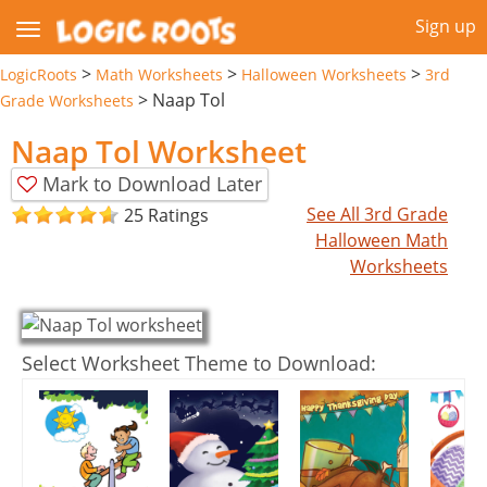
Sign up
>
>
>
LogicRoots
Math Worksheets
Halloween Worksheets
3rd
>
Naap Tol
Grade Worksheets
Naap Tol Worksheet
Mark to Download Later
See All 3rd Grade
25 Ratings
Halloween Math
Worksheets
Select Worksheet Theme to Download: