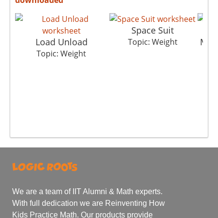
Space Suit
Load Unload
Metr
Topic: Weight
Topic: Weight
We are a team of IIT Alumni & Math experts.
With full dedication we are Reinventing How
Kids Practice Math. Our products provide