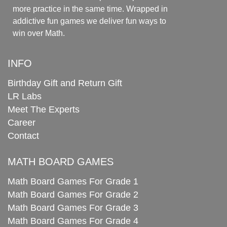
more practice in the same time. Wrapped in
addictive fun games we deliver fun ways to
win over Math.
INFO
Birthday Gift and Return Gift
LR Labs
Meet The Experts
Career
Contact
MATH BOARD GAMES
Math Board Games For Grade 1
Math Board Games For Grade 2
Math Board Games For Grade 3
Math Board Games For Grade 4