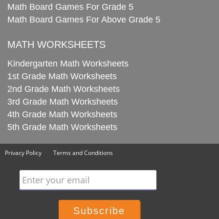
Math Board Games For Grade 5
Math Board Games For Above Grade 5
MATH WORKSHEETS
Kindergarten Math Worksheets
1st Grade Math Worksheets
2nd Grade Math Worksheets
3rd Grade Math Worksheets
4th Grade Math Worksheets
5th Grade Math Worksheets
Privacy Policy
Terms and Conditions
Enter your email