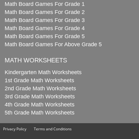
Math Board Games For Grade 1
Math Board Games For Grade 2
Math Board Games For Grade 3
Math Board Games For Grade 4
Math Board Games For Grade 5
Math Board Games For Above Grade 5
MATH WORKSHEETS
Kindergarten Math Worksheets
1st Grade Math Worksheets
2nd Grade Math Worksheets
3rd Grade Math Worksheets
4th Grade Math Worksheets
5th Grade Math Worksheets
Privacy Policy
Terms and Conditions