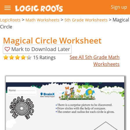
Sign up
>
>
>
Magical
LogicRoots
Math Worksheets
5th Grade Worksheets
Circle
Magical Circle Worksheet
Mark to Download Later
See All 5th Grade Math
15 Ratings
Worksheets