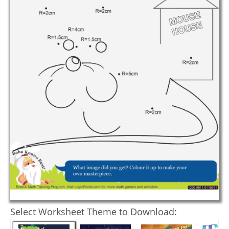
Select Worksheet Theme to Download: