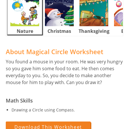
Nature
Christmas
Thanksgiving
Eas
About Magical Circle Worksheet
You found a mouse in your room. He was very hungry
so you gave him some food to eat. He then comes
everyday to you. So, you decide to make another
mouse for him to play with. Can you draw it?
Math Skills
Drawing a Circle using Compass.
Download This Worksheet