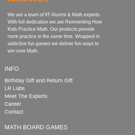
We are a team of IIT Alumni & Math experts.
With full dedication we are Reinventing How
Kids Practice Math. Our products provide
more practice in the same time. Wrapped in
addictive fun games we deliver fun ways to
win over Math.
INFO
Birthday Gift and Return Gift
LR Labs
Meet The Experts
Career
Contact
MATH BOARD GAMES