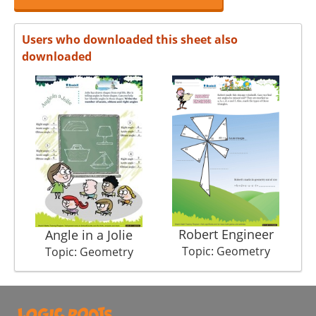
Users who downloaded this sheet also
downloaded
Robert Engineer
Angle in a Jolie
Topic: Geometry
Topic: Geometry