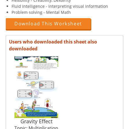
Flexibility - Creativity, Dexterity
Fluid intelligence - interpreting visual information
Problem solving - Mental Math
Download This Worksheet
Users who downloaded this sheet also
downloaded
Gravity Effect
Topic: Multiplication