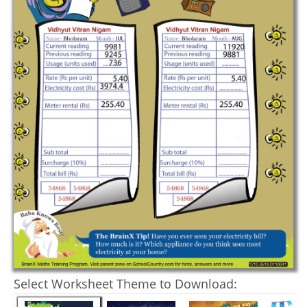
Select Worksheet Theme to Download: