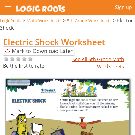
Sign up
>
>
>
Electric
LogicRoots
Math Worksheets
5th Grade Worksheets
Shock
Electric Shock Worksheet
Mark to Download Later
See All 5th Grade Math
Be the first to rate
Worksheets