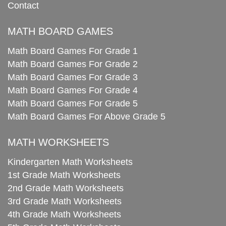
Contact
MATH BOARD GAMES
Math Board Games For Grade 1
Math Board Games For Grade 2
Math Board Games For Grade 3
Math Board Games For Grade 4
Math Board Games For Grade 5
Math Board Games For Above Grade 5
MATH WORKSHEETS
Kindergarten Math Worksheets
1st Grade Math Worksheets
2nd Grade Math Worksheets
3rd Grade Math Worksheets
4th Grade Math Worksheets