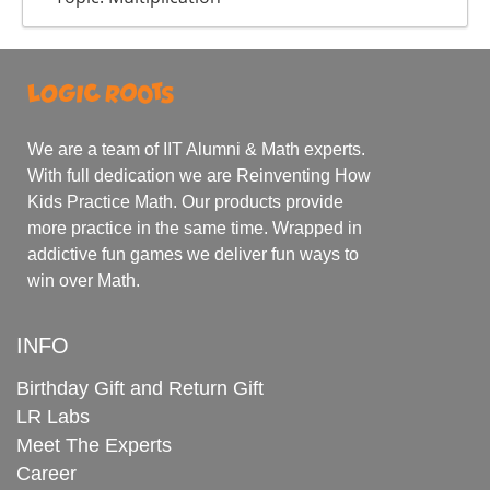
We are a team of IIT Alumni & Math experts.
With full dedication we are Reinventing How
Kids Practice Math. Our products provide
more practice in the same time. Wrapped in
addictive fun games we deliver fun ways to
win over Math.
INFO
Birthday Gift and Return Gift
LR Labs
Meet The Experts
Career