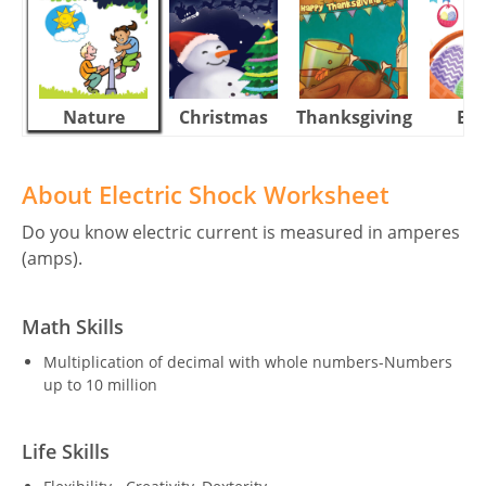
Nature
Christmas
Thanksgiving
Eas
About Electric Shock Worksheet
Do you know electric current is measured in amperes
(amps).
Math Skills
Multiplication of decimal with whole numbers-Numbers
up to 10 million
Life Skills