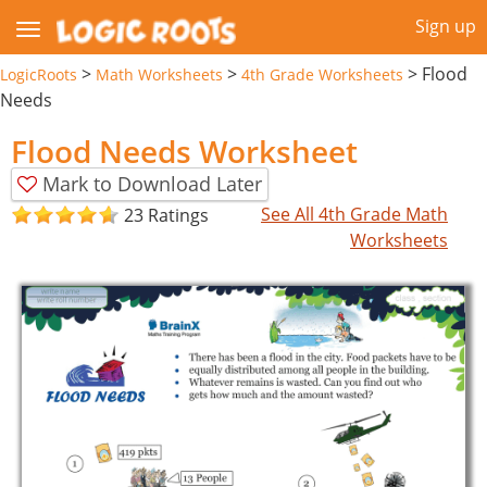
Sign up
>
>
>
Flood
LogicRoots
Math Worksheets
4th Grade Worksheets
Needs
Flood Needs Worksheet
Mark to Download Later
See All 4th Grade Math
23 Ratings
Worksheets