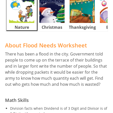
Nature
Christmas
Thanksgiving
Eas
About Flood Needs Worksheet
There has been a flood in the city. Government told
people to come up on the terrace of their buildings
and in larger font write the number of people. So that
while dropping packets it would be easier for the
army to know how much quantity each will get. Find
out who gets how much and how much is wasted?
Math Skills
Division facts when Dividend is of 3 Digit and Divisor is of