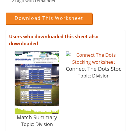
2 Digit with remainder.
Download This Worksheet
Users who downloaded this sheet also
downloaded
Connect The Dots Stoc
Topic: Division
Match Summary
Topic: Division