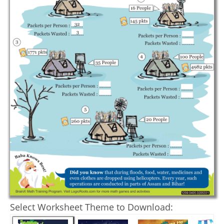
Select Worksheet Theme to Download: