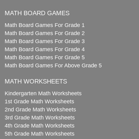
MATH BOARD GAMES
Math Board Games For Grade 1
Math Board Games For Grade 2
Math Board Games For Grade 3
Math Board Games For Grade 4
Math Board Games For Grade 5
Math Board Games For Above Grade 5
MATH WORKSHEETS
Kindergarten Math Worksheets
1st Grade Math Worksheets
2nd Grade Math Worksheets
3rd Grade Math Worksheets
4th Grade Math Worksheets
5th Grade Math Worksheets