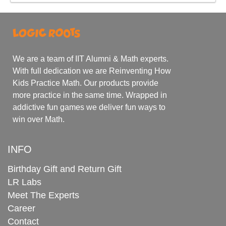
We are a team of IIT Alumni & Math experts.
With full dedication we are Reinventing How
Kids Practice Math. Our products provide
more practice in the same time. Wrapped in
addictive fun games we deliver fun ways to
win over Math.
INFO
Birthday Gift and Return Gift
LR Labs
Meet The Experts
Career
Contact