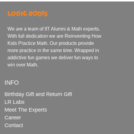
We are a team of IIT Alumni & Math experts.
With full dedication we are Reinventing How
Kids Practice Math. Our products provide
more practice in the same time. Wrapped in
addictive fun games we deliver fun ways to
win over Math.
INFO
Birthday Gift and Return Gift
LR Labs
Meet The Experts
Career
Contact