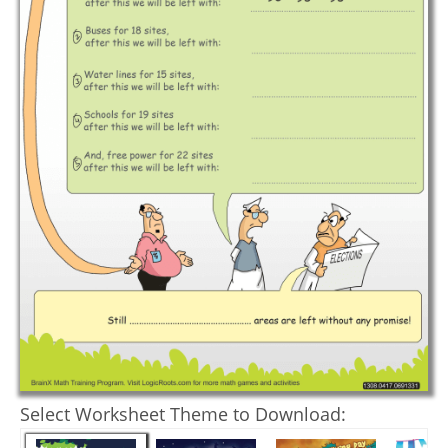
Select Worksheet Theme to Download: