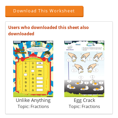
Download This Worksheet
Users who downloaded this sheet also
downloaded
Unlike Anything
Egg Crack
Topic: Fractions
Topic: Fractions