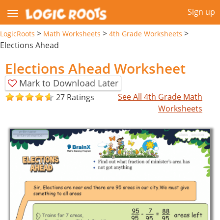
Sign up
>
>
>
LogicRoots
Math Worksheets
4th Grade Worksheets
Elections Ahead
Elections Ahead Worksheet
Mark to Download Later
See All 4th Grade Math
27 Ratings
Worksheets