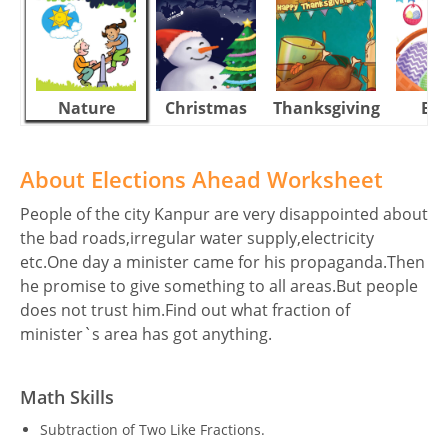
Nature
Christmas
Thanksgiving
Eas
About Elections Ahead Worksheet
People of the city Kanpur are very disappointed about
the bad roads,irregular water supply,electricity
etc.One day a minister came for his propaganda.Then
he promise to give something to all areas.But people
does not trust him.Find out what fraction of
minister`s area has got anything.
Math Skills
Subtraction of Two Like Fractions.