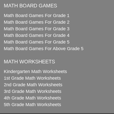
MATH BOARD GAMES
Math Board Games For Grade 1
Math Board Games For Grade 2
Math Board Games For Grade 3
Math Board Games For Grade 4
Math Board Games For Grade 5
Math Board Games For Above Grade 5
MATH WORKSHEETS
Kindergarten Math Worksheets
1st Grade Math Worksheets
2nd Grade Math Worksheets
3rd Grade Math Worksheets
4th Grade Math Worksheets
5th Grade Math Worksheets