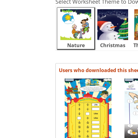
Select Worksheet Theme to Do
Nature
Christmas
T
Users who downloaded this she