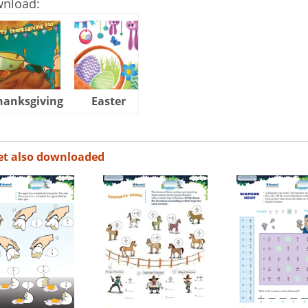
wnload:
hanksgiving
Easter
Halloween
et also downloaded