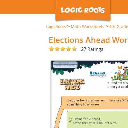
>
>
LogicRoots
Math Worksheets
4th Grad
Elections Ahead Wo
27 Ratings