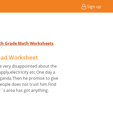
Sign up
4th Grade Math Worksheets
ead Worksheet
re very disappointed about the
pply,electricity etc.One day a
aganda.Then he promise to give
people does not trust him.Find
r`s area has got anything.