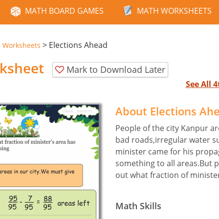
MATH BOARD GAMES
MATH WORKSHEETS
>
Elections Ahead
e Worksheets
rksheet
Mark to Download Later
See All 
About Elections Ah
People of the city Kanpur a
bad roads,irregular water su
minister came for his prop
something to all areas.But 
out what fraction of ministe
Math Skills