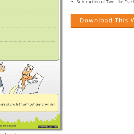
Subtraction of Two Like Fract
Download This 