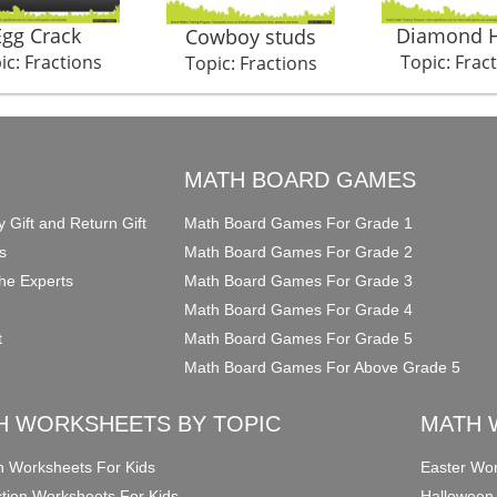
Egg Crack
Diamond H
Cowboy studs
ic: Fractions
Topic: Frac
Topic: Fractions
O
MATH BOARD GAMES
y Gift and Return Gift
Math Board Games For Grade 1
s
Math Board Games For Grade 2
he Experts
Math Board Games For Grade 3
Math Board Games For Grade 4
t
Math Board Games For Grade 5
Math Board Games For Above Grade 5
H WORKSHEETS BY TOPIC
MATH 
on Worksheets For Kids
Easter Wor
ction Worksheets For Kids
Halloween