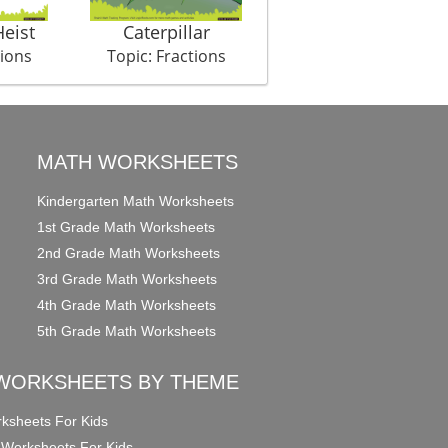
eist
Caterpillar
My Day
tions
Topic: Fractions
Topic: Fractions
MATH WORKSHEETS
Kindergarten Math Worksheets
1st Grade Math Worksheets
2nd Grade Math Worksheets
3rd Grade Math Worksheets
4th Grade Math Worksheets
5th Grade Math Worksheets
WORKSHEETS BY THEME
ksheets For Kids
 Worksheets For Kids