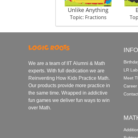
Unlike Anything
Topic: Fractions
Top
INF
Birthda
We are a team of IIT Alumni & Math
LR Lab
experts. With full dedication we are
Meet T
Reinventing How Kids Practice Math.
Our products provide more practice in
Career
the same time. Wrapped in addictive
Contac
fun games we deliver fun ways to win
over Math.
MAT
Additi
Subtra