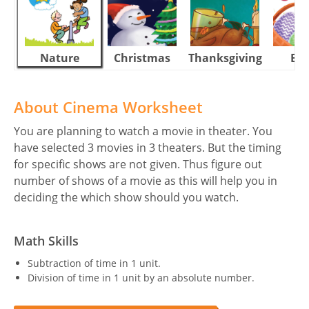
Nature
Christmas
Thanksgiving
Eas
About Cinema Worksheet
You are planning to watch a movie in theater. You
have selected 3 movies in 3 theaters. But the timing
for specific shows are not given. Thus figure out
number of shows of a movie as this will help you in
deciding the which show should you watch.
Math Skills
Subtraction of time in 1 unit.
Division of time in 1 unit by an absolute number.