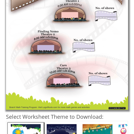
Select Worksheet Theme to Download: