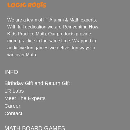
We are a team of IIT Alumni & Math experts.
With full dedication we are Reinventing How
Kids Practice Math. Our products provide
more practice in the same time. Wrapped in
addictive fun games we deliver fun ways to
win over Math.
INFO
Birthday Gift and Return Gift
LR Labs
Meet The Experts
Career
Contact
MATH BOARD GAMES