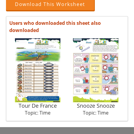
Download This Worksheet
Users who downloaded this sheet also
downloaded
Tour De France
Snooze Snooze
S
Topic: Time
Topic: Time