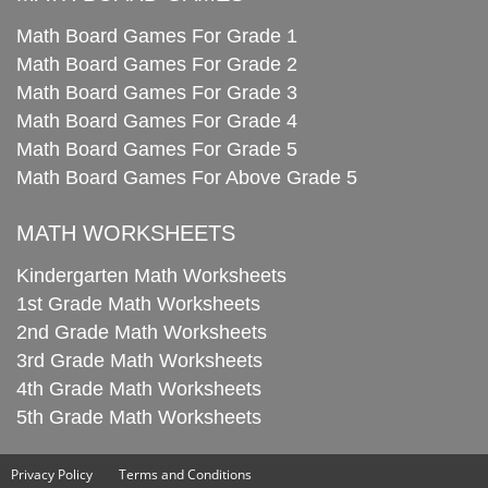
Math Board Games For Grade 1
Math Board Games For Grade 2
Math Board Games For Grade 3
Math Board Games For Grade 4
Math Board Games For Grade 5
Math Board Games For Above Grade 5
MATH WORKSHEETS
Kindergarten Math Worksheets
1st Grade Math Worksheets
2nd Grade Math Worksheets
3rd Grade Math Worksheets
4th Grade Math Worksheets
5th Grade Math Worksheets
Privacy Policy
Terms and Conditions