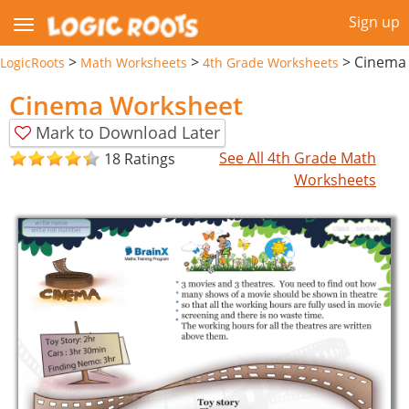
Sign up
>
>
>
Cinema
LogicRoots
Math Worksheets
4th Grade Worksheets
Cinema Worksheet
Mark to Download Later
See All 4th Grade Math
18 Ratings
Worksheets