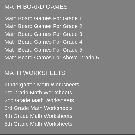
MATH BOARD GAMES
Math Board Games For Grade 1
Math Board Games For Grade 2
Math Board Games For Grade 3
Math Board Games For Grade 4
Math Board Games For Grade 5
Math Board Games For Above Grade 5
MATH WORKSHEETS
Kindergarten Math Worksheets
1st Grade Math Worksheets
2nd Grade Math Worksheets
3rd Grade Math Worksheets
4th Grade Math Worksheets
5th Grade Math Worksheets