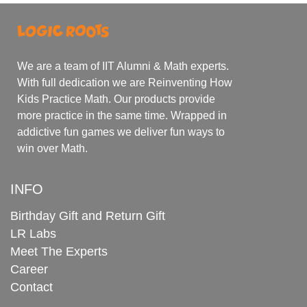
We are a team of IIT Alumni & Math experts.
With full dedication we are Reinventing How
Kids Practice Math. Our products provide
more practice in the same time. Wrapped in
addictive fun games we deliver fun ways to
win over Math.
INFO
Birthday Gift and Return Gift
LR Labs
Meet The Experts
Career
Contact