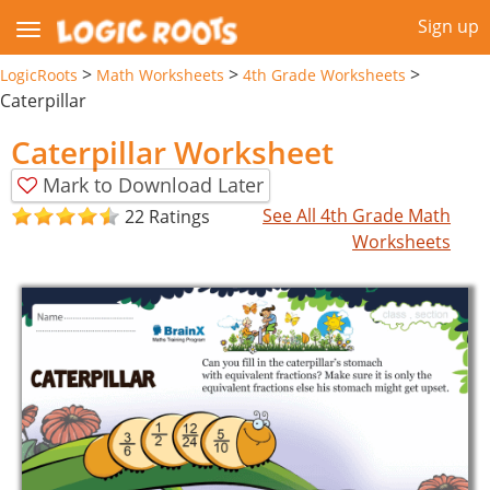
Sign up
>
>
>
LogicRoots
Math Worksheets
4th Grade Worksheets
Caterpillar
Caterpillar Worksheet
Mark to Download Later
See All 4th Grade Math
22 Ratings
Worksheets