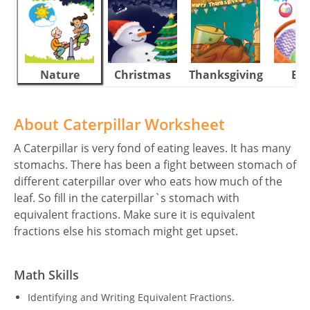
Nature
Christmas
Thanksgiving
Eas
About Caterpillar Worksheet
A Caterpillar is very fond of eating leaves. It has many
stomachs. There has been a fight between stomach of
different caterpillar over who eats how much of the
leaf. So fill in the caterpillar`s stomach with
equivalent fractions. Make sure it is equivalent
fractions else his stomach might get upset.
Math Skills
Identifying and Writing Equivalent Fractions.