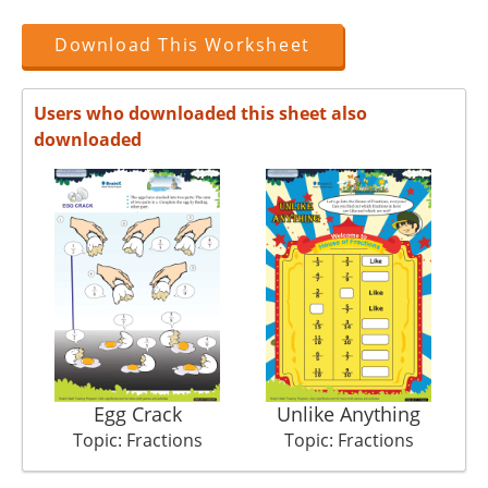
Download This Worksheet
Users who downloaded this sheet also
downloaded
Egg Crack
Unlike Anything
Topic: Fractions
Topic: Fractions