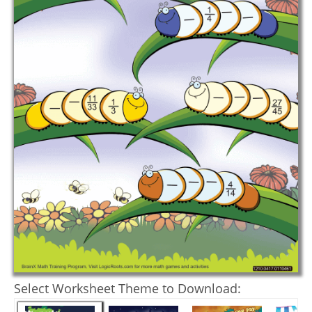
Select Worksheet Theme to Download: