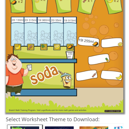
Select Worksheet Theme to Download: