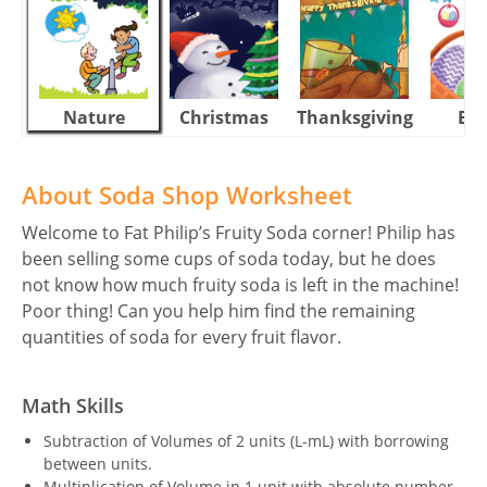
Nature
Christmas
Thanksgiving
Eas
About Soda Shop Worksheet
Welcome to Fat Philip’s Fruity Soda corner! Philip has
been selling some cups of soda today, but he does
not know how much fruity soda is left in the machine!
Poor thing! Can you help him find the remaining
quantities of soda for every fruit flavor.
Math Skills
Subtraction of Volumes of 2 units (L-mL) with borrowing
between units.
Multiplication of Volume in 1 unit with absolute number.