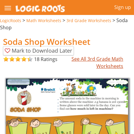
Sign up
>
>
>
Soda
LogicRoots
Math Worksheets
3rd Grade Worksheets
Shop
Soda Shop Worksheet
Mark to Download Later
See All 3rd Grade Math
18 Ratings
Worksheets