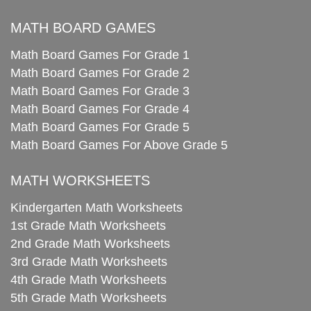
MATH BOARD GAMES
Math Board Games For Grade 1
Math Board Games For Grade 2
Math Board Games For Grade 3
Math Board Games For Grade 4
Math Board Games For Grade 5
Math Board Games For Above Grade 5
MATH WORKSHEETS
Kindergarten Math Worksheets
1st Grade Math Worksheets
2nd Grade Math Worksheets
3rd Grade Math Worksheets
4th Grade Math Worksheets
5th Grade Math Worksheets