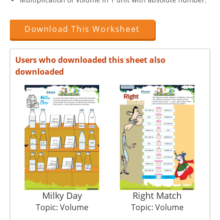
Download This Worksheet
Users who downloaded this sheet also
downloaded
Milky Day
Right Match
Topic: Volume
Topic: Volume