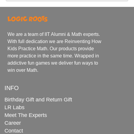
We are a team of IIT Alumni & Math experts.
With full dedication we are Reinventing How
Kids Practice Math. Our products provide
more practice in the same time. Wrapped in
addictive fun games we deliver fun ways to
win over Math.
INFO
Birthday Gift and Return Gift
LR Labs
Meet The Experts
Career
Contact