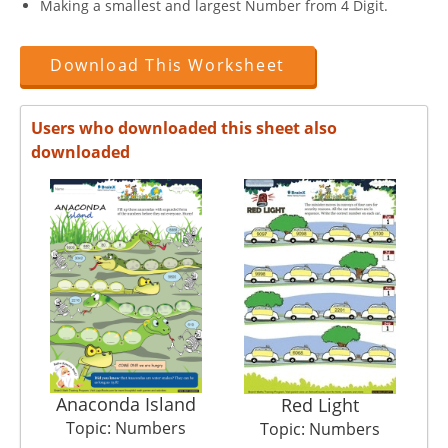
Making a smallest and largest Number from 4 Digit.
Download This Worksheet
Users who downloaded this sheet also
downloaded
Anaconda Island
Red Light
Topic: Numbers
Topic: Numbers