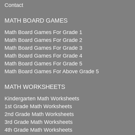
Contact
MATH BOARD GAMES
Math Board Games For Grade 1
Math Board Games For Grade 2
Math Board Games For Grade 3
Math Board Games For Grade 4
Math Board Games For Grade 5
Math Board Games For Above Grade 5
MATH WORKSHEETS
Kindergarten Math Worksheets
1st Grade Math Worksheets
2nd Grade Math Worksheets
3rd Grade Math Worksheets
4th Grade Math Worksheets