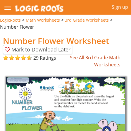
Sign up
>
>
>
LogicRoots
Math Worksheets
3rd Grade Worksheets
Number Flower
Number Flower Worksheet
Mark to Download Later
See All 3rd Grade Math
29 Ratings
Worksheets