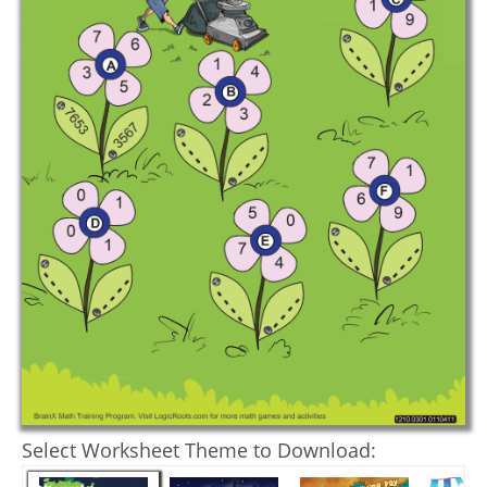
Select Worksheet Theme to Download: