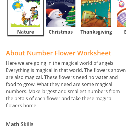
Nature
Christmas
Thanksgiving
Eas
About Number Flower Worksheet
Here we are going in the magical world of angels.
Everything is magical in that world. The flowers shown
are also magical. These flowers need no water and
food to grow. What they need are some magical
numbers. Make largest and smallest numbers from
the petals of each flower and take these magical
flowers home.
Math Skills