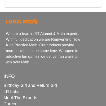
We are a team of IIT Alumni & Math experts.
With full dedication we are Reinventing How
Kids Practice Math. Our products provide
more practice in the same time. Wrapped in
addictive fun games we deliver fun ways to
win over Math.
INFO
Birthday Gift and Return Gift
LR Labs
Meet The Experts
Career