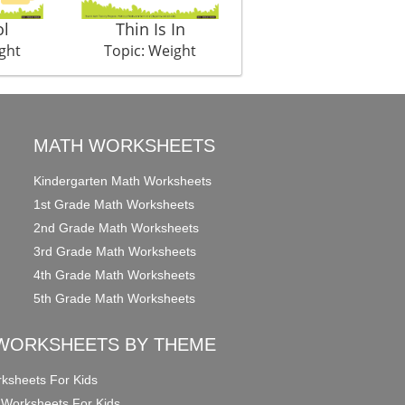
ol
Thin Is In
ght
Topic: Weight
MATH WORKSHEETS
Kindergarten Math Worksheets
1st Grade Math Worksheets
2nd Grade Math Worksheets
3rd Grade Math Worksheets
4th Grade Math Worksheets
5th Grade Math Worksheets
WORKSHEETS BY THEME
ksheets For Kids
 Worksheets For Kids