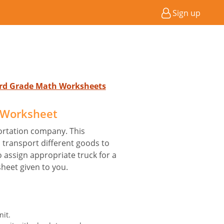
Sign up
 3rd Grade Math Worksheets
 Worksheet
ortation company. This
transport different goods to
o assign appropriate truck for a
sheet given to you.
nit.