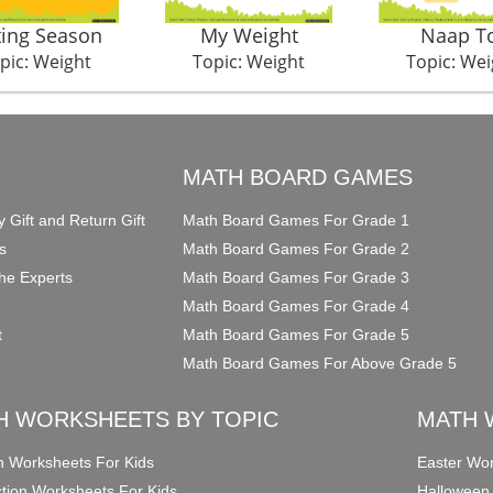
ting Season
My Weight
Naap T
pic: Weight
Topic: Weight
Topic: Wei
O
MATH BOARD GAMES
y Gift and Return Gift
Math Board Games For Grade 1
s
Math Board Games For Grade 2
he Experts
Math Board Games For Grade 3
Math Board Games For Grade 4
t
Math Board Games For Grade 5
Math Board Games For Above Grade 5
H WORKSHEETS BY TOPIC
MATH 
on Worksheets For Kids
Easter Wor
ction Worksheets For Kids
Halloween