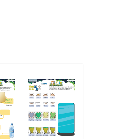
Metric Rule Concept
Topic: Weight