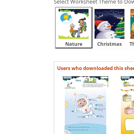
Select Worksheet Theme to Do
Nature
Christmas
T
Users who downloaded this she