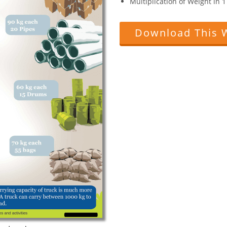
Multiplication of Weight in 
Download This 