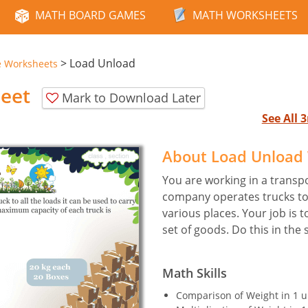
MATH BOARD GAMES
MATH WORKSHEETS
>
Load Unload
e Worksheets
eet
Mark to Download Later
See All
About Load Unload
You are working in a transp
company operates trucks to 
various places. Your job is t
set of goods. Do this in the 
Math Skills
Comparison of Weight in 1 u