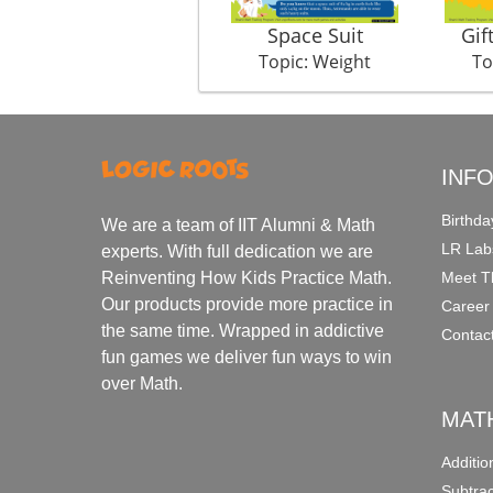
Space Suit
Gif
Topic: Weight
To
INF
Birthda
We are a team of IIT Alumni & Math
LR Lab
experts. With full dedication we are
Meet T
Reinventing How Kids Practice Math.
Our products provide more practice in
Career
the same time. Wrapped in addictive
Contac
fun games we deliver fun ways to win
over Math.
MAT
Additi
Subtra