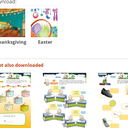
wnload:
hanksgiving
Easter
Halloween
et also downloaded