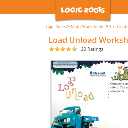
>
>
LogicRoots
Math Worksheets
3rd Grad
Load Unload Worksh
22 Ratings