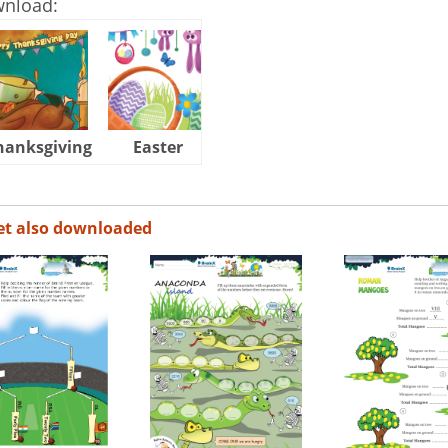
wnload:
hanksgiving
Easter
Halloween
et also downloaded