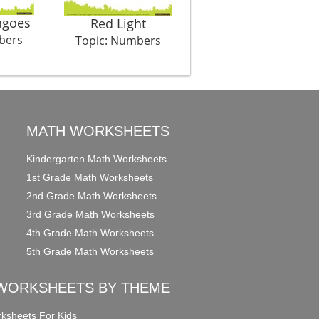
goes
Hulala Huu Tribe
Red Light
bers
Topic: Numbers
Topic: Numbers
MATH WORKSHEETS
Kindergarten Math Worksheets
1st Grade Math Worksheets
2nd Grade Math Worksheets
3rd Grade Math Worksheets
4th Grade Math Worksheets
5th Grade Math Worksheets
WORKSHEETS BY THEME
ksheets For Kids