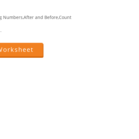
g Numbers,After and Before,Count
.
Worksheet