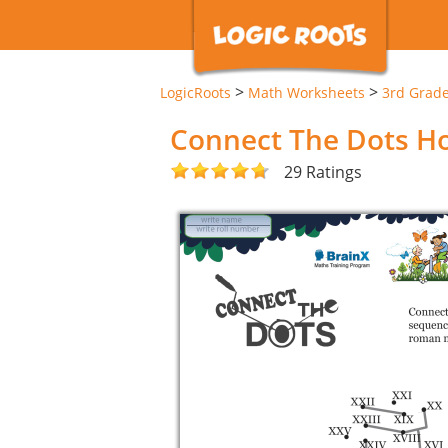
>
>
LogicRoots
Math Worksheets
3rd Grad
Connect The Dots H
29 Ratings