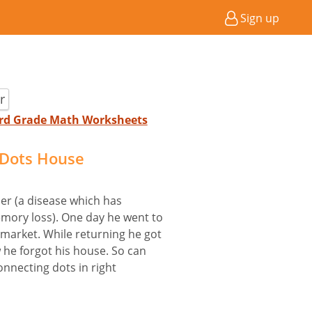
Sign up
r
 3rd Grade Math Worksheets
 Dots House
mer (a disease which has
ory loss). One day he went to
market. While returning he got
 he forgot his house. So can
onnecting dots in right