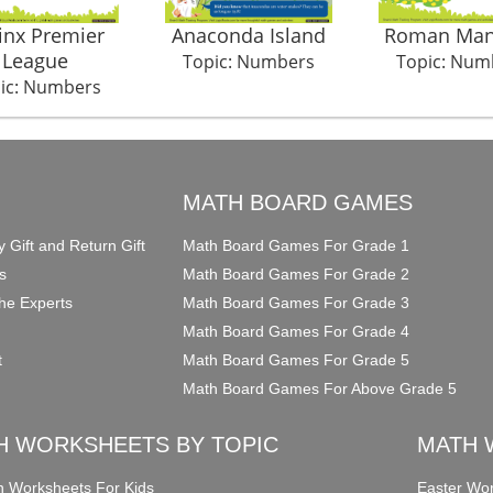
inx Premier
Anaconda Island
Roman Man
League
Topic: Numbers
Topic: Num
ic: Numbers
O
MATH BOARD GAMES
y Gift and Return Gift
Math Board Games For Grade 1
s
Math Board Games For Grade 2
he Experts
Math Board Games For Grade 3
Math Board Games For Grade 4
t
Math Board Games For Grade 5
Math Board Games For Above Grade 5
H WORKSHEETS BY TOPIC
MATH 
on Worksheets For Kids
Easter Wor