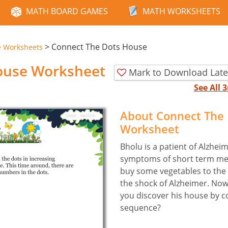
MATH BOARD GAMES
MATH WORKSHEETS
>
Connect The Dots House
e Worksheets
ouse Worksheet
Mark to Download Late
See All
About Connect The
Worksheet
Bholu is a patient of Alzhei
symptoms of short term mem
buy some vegetables to the 
the shock of Alzheimer. Now
you discover his house by c
sequence?