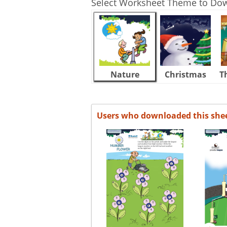
Select Worksheet Theme to Do
Nature
Christmas
T
Users who downloaded this she