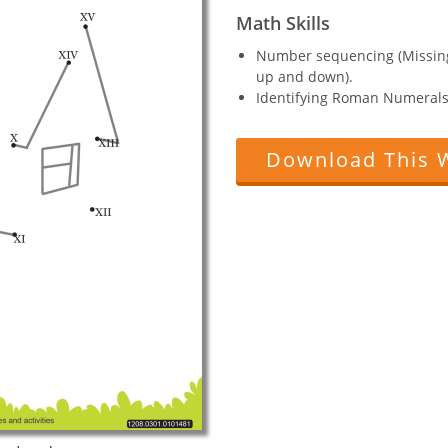
Math Skills
Number sequencing (Missin
up and down).
Identifying Roman Numerals
Download This 