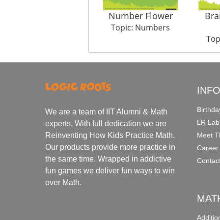
Number Flower
Bra
Topic: Numbers
Top
INF
Birthda
We are a team of IIT Alumni & Math
LR Lab
experts. With full dedication we are
Meet T
Reinventing How Kids Practice Math.
Our products provide more practice in
Career
the same time. Wrapped in addictive
Contac
fun games we deliver fun ways to win
over Math.
MAT
Additi