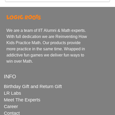
We are a team of IIT Alumni & Math experts.
With full dedication we are Reinventing How
Kids Practice Math. Our products provide
more practice in the same time. Wrapped in
addictive fun games we deliver fun ways to
win over Math.
INFO
Birthday Gift and Return Gift
LR Labs
Meet The Experts
Career
Contact