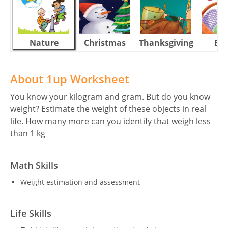
Nature
Christmas
Thanksgiving
Eas
About 1up Worksheet
You know your kilogram and gram. But do you know
weight? Estimate the weight of these objects in real
life. How many more can you identify that weigh less
than 1 kg
Math Skills
Weight estimation and assessment
Life Skills