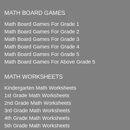
MATH BOARD GAMES
Math Board Games For Grade 1
Math Board Games For Grade 2
Math Board Games For Grade 3
Math Board Games For Grade 4
Math Board Games For Grade 5
Math Board Games For Above Grade 5
MATH WORKSHEETS
Kindergarten Math Worksheets
1st Grade Math Worksheets
2nd Grade Math Worksheets
3rd Grade Math Worksheets
4th Grade Math Worksheets
5th Grade Math Worksheets