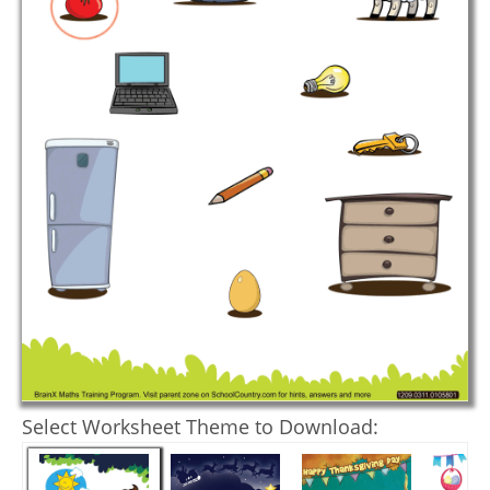
Select Worksheet Theme to Download: