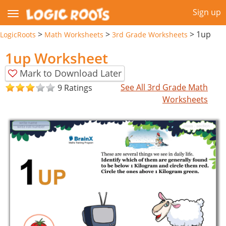
Sign up
>
>
>
1up
LogicRoots
Math Worksheets
3rd Grade Worksheets
1up Worksheet
Mark to Download Later
See All 3rd Grade Math
9 Ratings
Worksheets