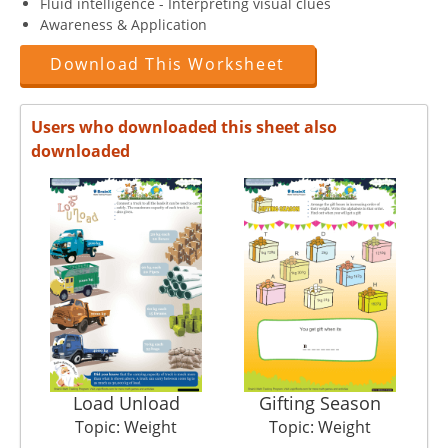
Fluid intelligence - Interpreting visual clues
Awareness & Application
Download This Worksheet
Users who downloaded this sheet also
downloaded
Load Unload
Gifting Season
Topic: Weight
Topic: Weight