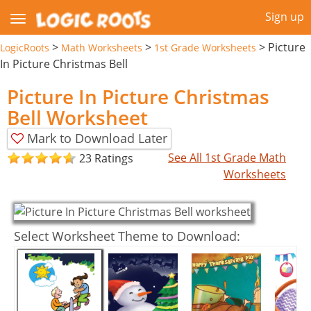
Sign up
>
>
>
Picture
LogicRoots
Math Worksheets
1st Grade Worksheets
In Picture Christmas Bell
Picture In Picture Christmas
Bell Worksheet
Mark to Download Later
See All 1st Grade Math
23 Ratings
Worksheets
Select Worksheet Theme to Download: