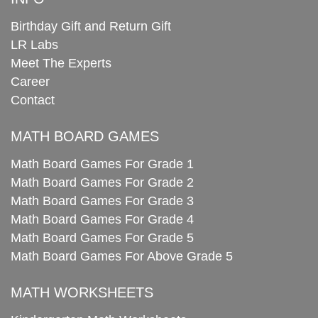
Birthday Gift and Return Gift
LR Labs
Meet The Experts
Career
Contact
MATH BOARD GAMES
Math Board Games For Grade 1
Math Board Games For Grade 2
Math Board Games For Grade 3
Math Board Games For Grade 4
Math Board Games For Grade 5
Math Board Games For Above Grade 5
MATH WORKSHEETS