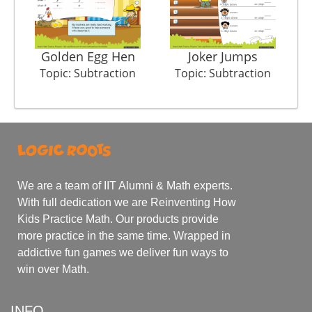
Golden Egg Hen
Joker Jumps
Topic: Subtraction
Topic: Subtraction
We are a team of IIT Alumni & Math experts.
With full dedication we are Reinventing How
Kids Practice Math. Our products provide
more practice in the same time. Wrapped in
addictive fun games we deliver fun ways to
win over Math.
INFO