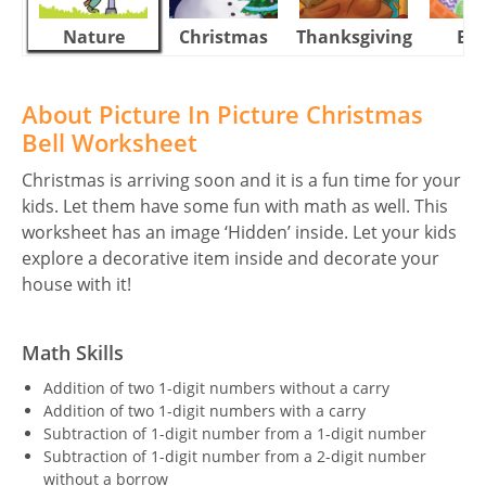
Nature
Christmas
Thanksgiving
Eas
About Picture In Picture Christmas
Bell Worksheet
Christmas is arriving soon and it is a fun time for your
kids. Let them have some fun with math as well. This
worksheet has an image ‘Hidden’ inside. Let your kids
explore a decorative item inside and decorate your
house with it!
Math Skills
Addition of two 1-digit numbers without a carry
Addition of two 1-digit numbers with a carry
Subtraction of 1-digit number from a 1-digit number
Subtraction of 1-digit number from a 2-digit number
without a borrow