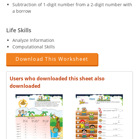
Subtraction of 1-digit number from a 2-digit number with
a borrow
Life Skills
Analyze Information
Computational Skills
Download This Worksheet
Users who downloaded this sheet also
downloaded