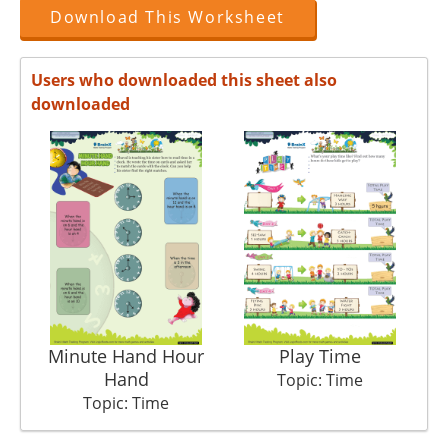
Download This Worksheet
Users who downloaded this sheet also
downloaded
Minute Hand Hour
Play Time
Det
Hand
Topic: Time
Topic: Time