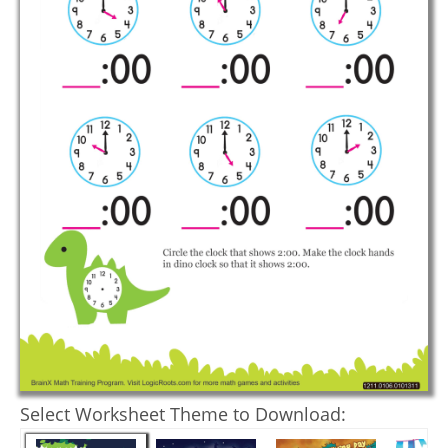
Select Worksheet Theme to Download: