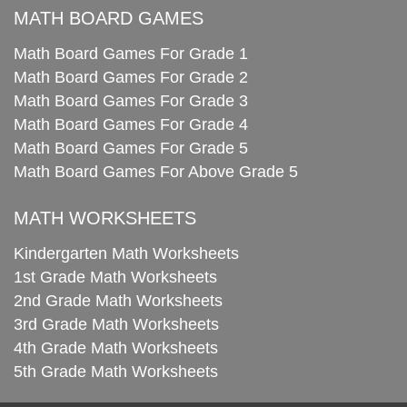
MATH BOARD GAMES
Math Board Games For Grade 1
Math Board Games For Grade 2
Math Board Games For Grade 3
Math Board Games For Grade 4
Math Board Games For Grade 5
Math Board Games For Above Grade 5
MATH WORKSHEETS
Kindergarten Math Worksheets
1st Grade Math Worksheets
2nd Grade Math Worksheets
3rd Grade Math Worksheets
4th Grade Math Worksheets
5th Grade Math Worksheets