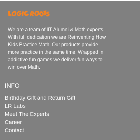
We are a team of IIT Alumni & Math experts.
With full dedication we are Reinventing How
Kids Practice Math. Our products provide
more practice in the same time. Wrapped in
addictive fun games we deliver fun ways to
win over Math.
INFO
Birthday Gift and Return Gift
LR Labs
Meet The Experts
Career
Contact