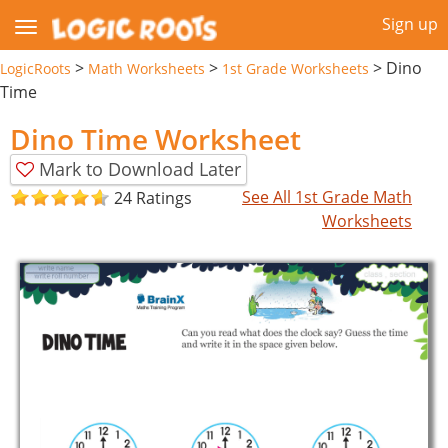
Sign up
>
>
>
Dino
LogicRoots
Math Worksheets
1st Grade Worksheets
Time
Dino Time Worksheet
Mark to Download Later
See All 1st Grade Math
24 Ratings
Worksheets