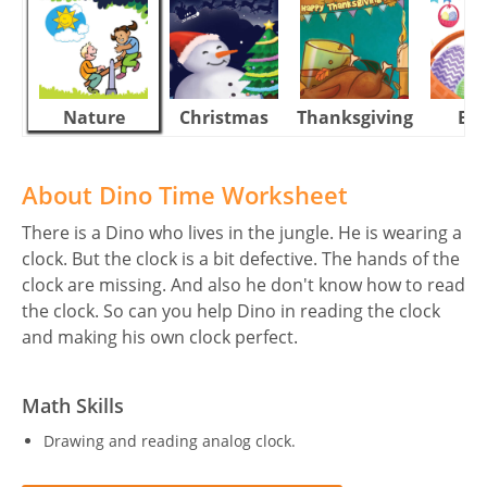
Nature
Christmas
Thanksgiving
Eas
About Dino Time Worksheet
There is a Dino who lives in the jungle. He is wearing a
clock. But the clock is a bit defective. The hands of the
clock are missing. And also he don't know how to read
the clock. So can you help Dino in reading the clock
and making his own clock perfect.
Math Skills
Drawing and reading analog clock.