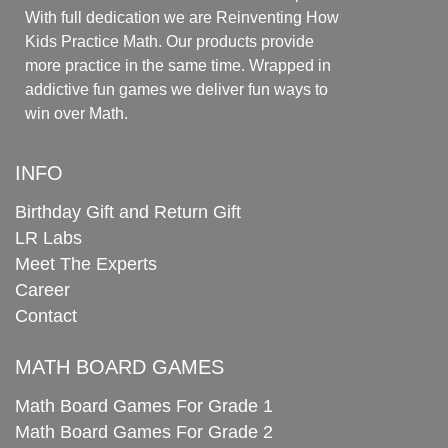
With full dedication we are Reinventing How
Kids Practice Math. Our products provide
more practice in the same time. Wrapped in
addictive fun games we deliver fun ways to
win over Math.
INFO
Birthday Gift and Return Gift
LR Labs
Meet The Experts
Career
Contact
MATH BOARD GAMES
Math Board Games For Grade 1
Math Board Games For Grade 2