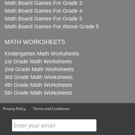
Math Board Games For Grade 3
Math Board Games For Grade 4
Math Board Games For Grade 5
Math Board Games For Above Grade 5
MATH WORKSHEETS
Kindergarten Math Worksheets
1st Grade Math Worksheets
2nd Grade Math Worksheets
3rd Grade Math Worksheets
4th Grade Math Worksheets
5th Grade Math Worksheets
Privacy Policy
Terms and Conditions
Enter your email