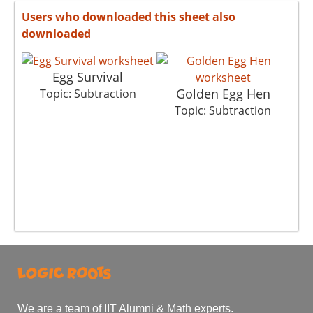
Users who downloaded this sheet also
downloaded
Egg Survival
Golden Egg Hen
Topic: Subtraction
T
Topic: Subtraction
We are a team of IIT Alumni & Math experts.