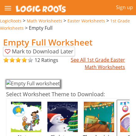
Sign up
>
>
>
LogicRoots
Math Worksheets
Easter Worksheets
1st Grade
>
Empty Full
Worksheets
Empty Full Worksheet
Mark to Download Later
See All 1st Grade Easter
12 Ratings
Math Worksheets
Select Worksheet Theme to Download: