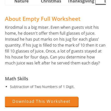
Nature
Christmas
Thanksgiving
Eas
About Empty Full Worksheet
Kirodimal is a big miser. Even when guests visit his
home, he doesn't offer them full glasses of juice.
Instead he has put marks on his jug for each glass’
quantity. If his jug is filled to the mark of 10 then it can
fill 10 glasses of juice. Once, a lot of guests stayed at
his house for four days. Can you determine how
much juice was left after he served them each day?
Math Skills
Subtraction of Two Numbers of 1 Digit.
Download This Worksheet