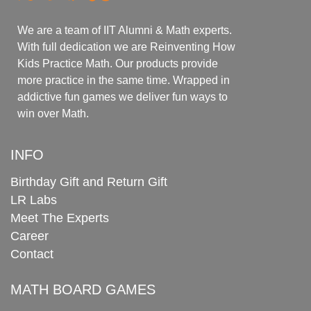
We are a team of IIT Alumni & Math experts.
With full dedication we are Reinventing How
Kids Practice Math. Our products provide
more practice in the same time. Wrapped in
addictive fun games we deliver fun ways to
win over Math.
INFO
Birthday Gift and Return Gift
LR Labs
Meet The Experts
Career
Contact
MATH BOARD GAMES