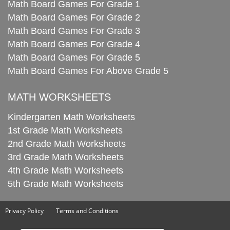
Math Board Games For Grade 1
Math Board Games For Grade 2
Math Board Games For Grade 3
Math Board Games For Grade 4
Math Board Games For Grade 5
Math Board Games For Above Grade 5
MATH WORKSHEETS
Kindergarten Math Worksheets
1st Grade Math Worksheets
2nd Grade Math Worksheets
3rd Grade Math Worksheets
4th Grade Math Worksheets
5th Grade Math Worksheets
Privacy Policy
Terms and Conditions