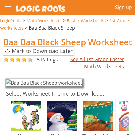
Sign up
>
>
>
LogicRoots
Math Worksheets
Easter Worksheets
1st Grade
>
Baa Baa Black Sheep
Worksheets
Baa Baa Black Sheep Worksheet
Mark to Download Later
See All 1st Grade Easter
15 Ratings
Math Worksheets
Select Worksheet Theme to Download: