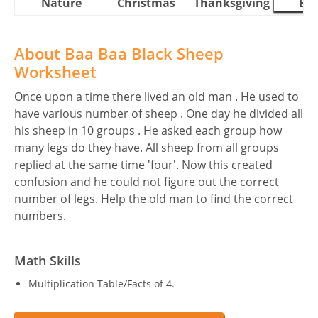
Nature
Christmas
Thanksgiving
Eas
About Baa Baa Black Sheep
Worksheet
Once upon a time there lived an old man . He used to
have various number of sheep . One day he divided all
his sheep in 10 groups . He asked each group how
many legs do they have. All sheep from all groups
replied at the same time 'four'. Now this created
confusion and he could not figure out the correct
number of legs. Help the old man to find the correct
numbers.
Math Skills
Multiplication Table/Facts of 4.