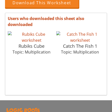
Download This Worksheet
Users who downloaded this sheet also
downloaded
Rubiks Cube
Catch The Fish 1
T
Topic: Multiplication
Topic: Multiplication