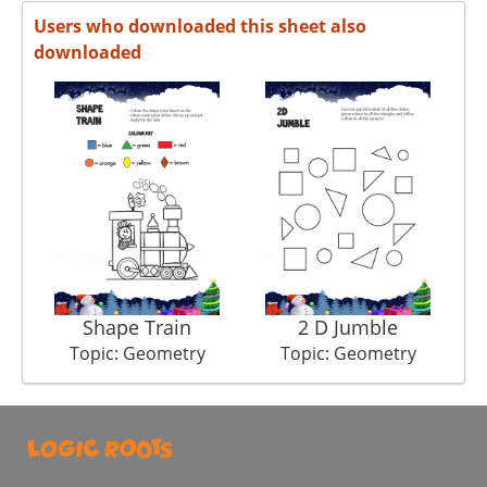
Users who downloaded this sheet also
downloaded
Shape Train
2 D Jumble
Topic: Geometry
Topic: Geometry