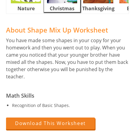
Nature
Christmas
Thanksgiving
Eas
About Shape Mix Up Worksheet
You have made some shapes in your copy for your
homework and then you went out to play. When you
came you noticed that your younger brother have
mixed all the shapes. Now, you have to put them back
together otherwise you will be punished by the
teacher.
Math Skills
Recognition of Basic Shapes.
Download This Worksheet