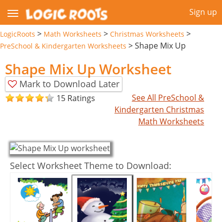
Sign up
>
>
>
LogicRoots
Math Worksheets
Christmas Worksheets
>
Shape Mix Up
PreSchool & Kindergarten Worksheets
Shape Mix Up Worksheet
Mark to Download Later
See All PreSchool &
15 Ratings
Kindergarten Christmas
Math Worksheets
Select Worksheet Theme to Download: