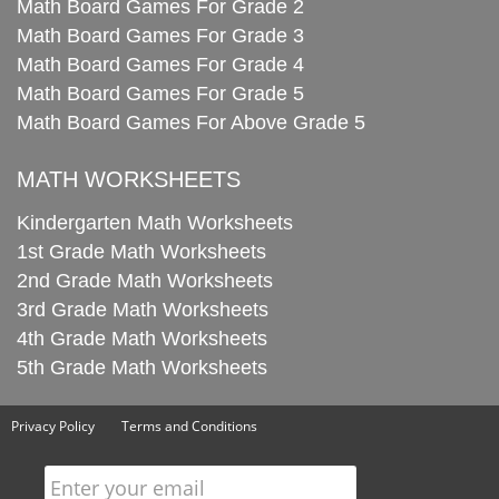
Math Board Games For Grade 2
Math Board Games For Grade 3
Math Board Games For Grade 4
Math Board Games For Grade 5
Math Board Games For Above Grade 5
MATH WORKSHEETS
Kindergarten Math Worksheets
1st Grade Math Worksheets
2nd Grade Math Worksheets
3rd Grade Math Worksheets
4th Grade Math Worksheets
5th Grade Math Worksheets
Privacy Policy
Terms and Conditions
Enter your email