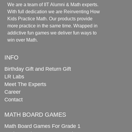
We are a team of IIT Alumni & Math experts.
With full dedication we are Reinventing How
Kids Practice Math. Our products provide
more practice in the same time. Wrapped in
addictive fun games we deliver fun ways to
win over Math.
INFO
Birthday Gift and Return Gift
LR Labs
Meet The Experts
Career
Contact
MATH BOARD GAMES
Math Board Games For Grade 1