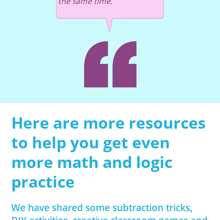
the same time.
Here are more resources
to help you get even
more math and logic
practice
We have shared some subtraction tricks,