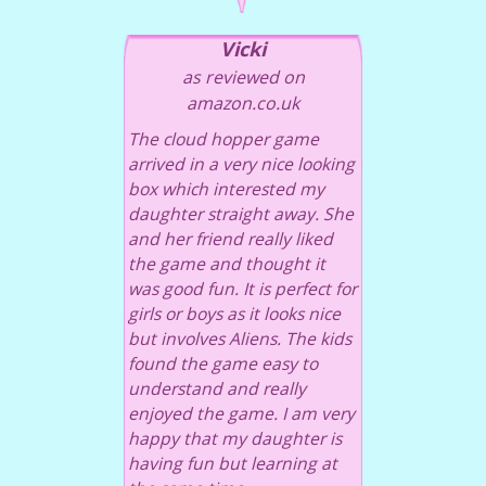
Vicki
as reviewed on
amazon.co.uk
The cloud hopper game
arrived in a very nice looking
box which interested my
daughter straight away. She
and her friend really liked
the game and thought it
was good fun. It is perfect for
girls or boys as it looks nice
but involves Aliens. The kids
found the game easy to
understand and really
enjoyed the game. I am very
happy that my daughter is
having fun but learning at