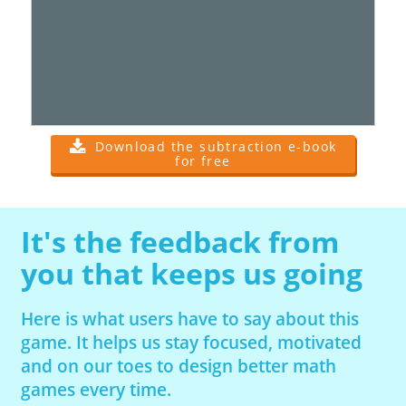
Download the subtraction e-book
for free
It's the feedback from
you that keeps us going
Here is what users have to say about this
game. It helps us stay focused, motivated
and on our toes to design better math
games every time.