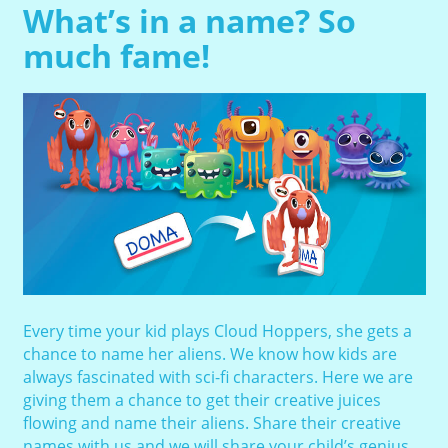
What’s in a name? So
much fame!
Every time your kid plays Cloud Hoppers, she gets a
chance to name her aliens. We know how kids are
always fascinated with sci-fi characters. Here we are
giving them a chance to get their creative juices
flowing and name their aliens. Share their creative
names with us and we will share your child’s genius