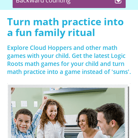
Backward counting
Turn math practice into
a fun family ritual
Explore Cloud Hoppers and other math
games with your child. Get the latest Logic
Roots math games for your child and turn
math practice into a game instead of 'sums'.