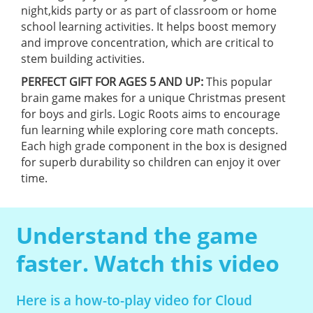
night,kids party or as part of classroom or home
school learning activities. It helps boost memory
and improve concentration, which are critical to
stem building activities.
PERFECT GIFT FOR AGES 5 AND UP:
This popular
brain game makes for a unique Christmas present
for boys and girls. Logic Roots aims to encourage
fun learning while exploring core math concepts.
Each high grade component in the box is designed
for superb durability so children can enjoy it over
time.
Understand the game
faster. Watch this video
Here is a how-to-play video for Cloud