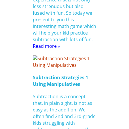
less strenuous but also
fused with fun. So today we
present to you this
interesting math game which
will help your kid practice
subtraction with lots of fun.
Read more »
Subtraction Strategies 1-
Using Manipulatives
Subtraction is a concept
that, in plain sight, is not as
easy as the addition. We
often find 2nd and 3rd-grade
kids struggling with