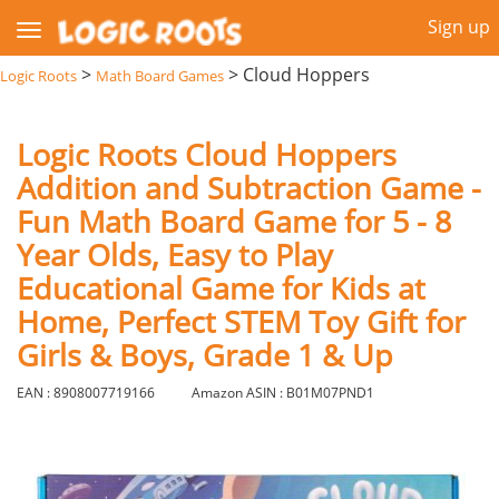
Sign up
>
>
Cloud Hoppers
Logic Roots
Math Board Games
Logic Roots Cloud Hoppers
Addition and Subtraction Game -
Fun Math Board Game for 5 - 8
Year Olds, Easy to Play
Educational Game for Kids at
Home, Perfect STEM Toy Gift for
Girls & Boys, Grade 1 & Up
EAN : 8908007719166
Amazon ASIN : B01M07PND1