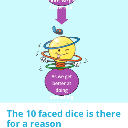
more, we get
better at it.
As we get
better at
doing
something
we enjoy
The 10 faced dice is there
doing it.
for a reason