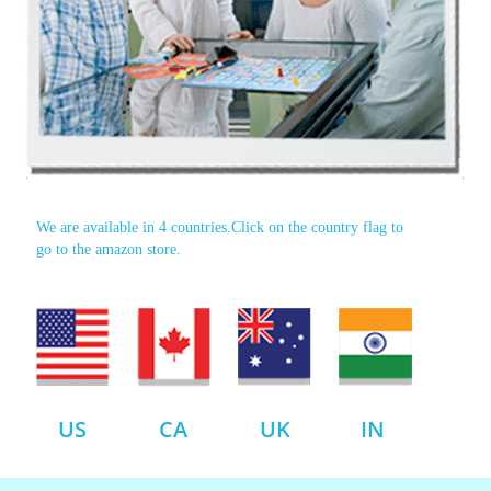
We are available in 4 countries.Click on the country flag to
go to the amazon store.
US
CA
UK
IN