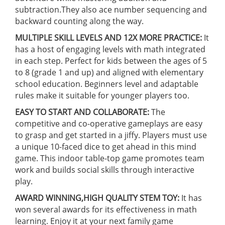
subtraction.They also ace number sequencing and
backward counting along the way.
MULTIPLE SKILL LEVELS AND 12X MORE PRACTICE:
It
has a host of engaging levels with math integrated
in each step. Perfect for kids between the ages of 5
to 8 (grade 1 and up) and aligned with elementary
school education. Beginners level and adaptable
rules make it suitable for younger players too.
EASY TO START AND COLLABORATE:
The
competitive and co-operative gameplays are easy
to grasp and get started in a jiffy. Players must use
a unique 10-faced dice to get ahead in this mind
game. This indoor table-top game promotes team
work and builds social skills through interactive
play.
AWARD WINNING,HIGH QUALITY STEM TOY:
It has
won several awards for its effectiveness in math
learning. Enjoy it at your next family game