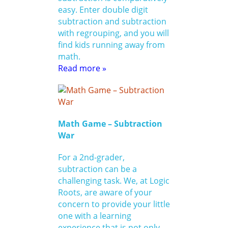
easy. Enter double digit
subtraction and subtraction
with regrouping, and you will
find kids running away from
math.
Read more »
Math Game – Subtraction
War
For a 2nd-grader,
subtraction can be a
challenging task. We, at Logic
Roots, are aware of your
concern to provide your little
one with a learning
experience that is not only