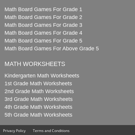
Math Board Games For Grade 1
Math Board Games For Grade 2
Math Board Games For Grade 3
Math Board Games For Grade 4
Math Board Games For Grade 5
Math Board Games For Above Grade 5
MATH WORKSHEETS
Kindergarten Math Worksheets
1st Grade Math Worksheets
2nd Grade Math Worksheets
3rd Grade Math Worksheets
4th Grade Math Worksheets
5th Grade Math Worksheets
Privacy Policy
Terms and Conditions