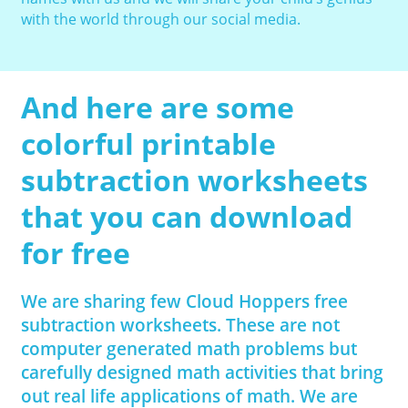
with the world through our social media.
And here are some
colorful printable
subtraction worksheets
that you can download
for free
We are sharing few Cloud Hoppers free
subtraction worksheets. These are not
computer generated math problems but
carefully designed math activities that bring
out real life applications of math. We are