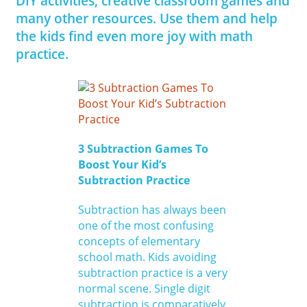
DIY activities, creative classroom games and
many other resources. Use them and help
the kids find even more joy with math
practice.
3 Subtraction Games To
Boost Your Kid’s
Subtraction Practice
Subtraction has always been
one of the most confusing
concepts of elementary
school math. Kids avoiding
subtraction practice is a very
normal scene. Single digit
subtraction is comparatively