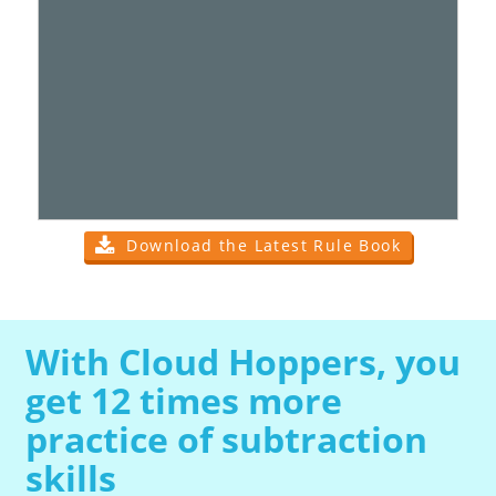
Download the Latest Rule Book
With Cloud Hoppers, you
get 12 times more
practice of subtraction
skills