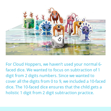
For Cloud Hoppers, we haven’t used your normal 6-
faced dice. We wanted to focus on subtraction of 1
digit from 2 digits numbers. Since we wanted to
cover all the digits from 0 to 9, we included a 10-faced
dice. The 10-faced dice ensures that the child gets a
holistic 1 digit from 2 digit subtraction practice.