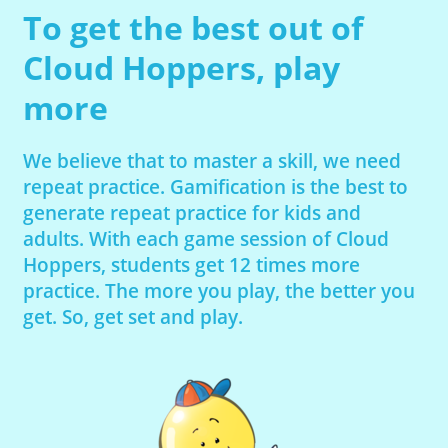
To get the best out of
Cloud Hoppers, play
more
We believe that to master a skill, we need
repeat practice. Gamification is the best to
generate repeat practice for kids and
adults. With each game session of Cloud
Hoppers, students get 12 times more
practice. The more you play, the better you
get. So, get set and play.