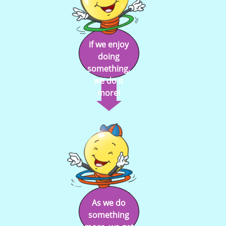
if we enjoy
doing
something,
we do it
more!
As we do
something