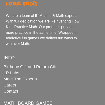
We are a team of IIT Alumni & Math experts.
With full dedication we are Reinventing How
Kids Practice Math. Our products provide
more practice in the same time. Wrapped in
addictive fun games we deliver fun ways to
win over Math.
INFO
Birthday Gift and Return Gift
LR Labs
Meet The Experts
Career
Contact
MATH BOARD GAMES