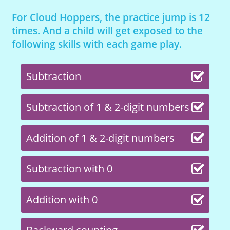
For Cloud Hoppers, the practice jump is 12
times. And a child will get exposed to the
following skills with each game play.
Subtraction
Subtraction of 1 & 2-digit numbers
Addition of 1 & 2-digit numbers
Subtraction with 0
Addition with 0