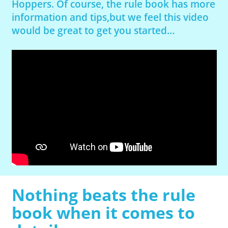
Hoppers. Of course, the rule book has more
information and tips,but we feel this video
would be great to get you started…
Nothing beats the rule
book when it comes to