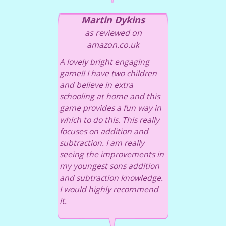
Martin Dykins
as reviewed on
amazon.co.uk
A lovely bright engaging
game!! I have two children
and believe in extra
schooling at home and this
game provides a fun way in
which to do this. This really
focuses on addition and
subtraction. I am really
seeing the improvements in
my youngest sons addition
and subtraction knowledge.
I would highly recommend
it.