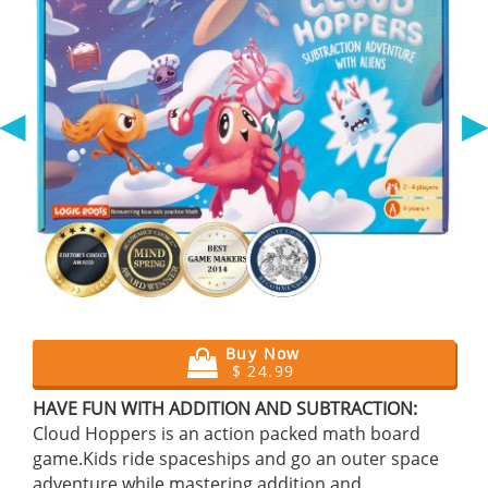
◀
Buy Now
$ 24.99
HAVE FUN WITH ADDITION AND SUBTRACTION:
Cloud Hoppers is an action packed math board
game.Kids ride spaceships and go an outer space
adventure while mastering addition and