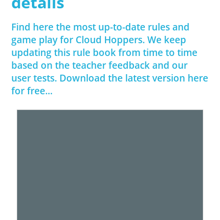
details
Find here the most up-to-date rules and
game play for Cloud Hoppers. We keep
updating this rule book from time to time
based on the teacher feedback and our
user tests. Download the latest version here
for free...