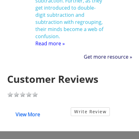
subtraction. Further, as they
get introduced to double-
digit subtraction and
subtraction with regrouping,
their minds become a web of
confusion.
Read more »
Get more resource »
Customer Reviews
Write Review
View More