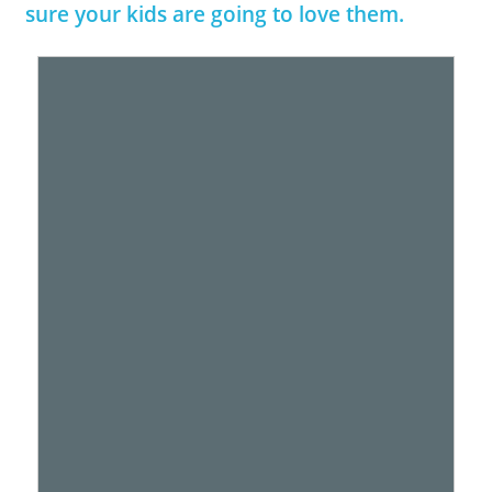
sure your kids are going to love them.