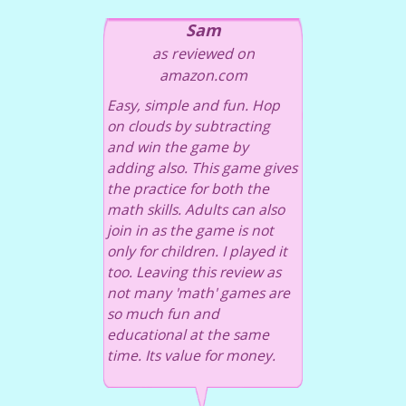
Sam
as reviewed on
amazon.com
Easy, simple and fun. Hop
on clouds by subtracting
and win the game by
adding also. This game gives
the practice for both the
math skills. Adults can also
join in as the game is not
only for children. I played it
too. Leaving this review as
not many 'math' games are
so much fun and
educational at the same
time. Its value for money.