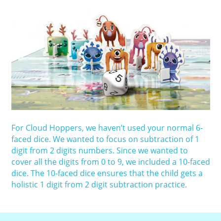
For Cloud Hoppers, we haven’t used your normal 6-
faced dice. We wanted to focus on subtraction of 1
digit from 2 digits numbers. Since we wanted to
cover all the digits from 0 to 9, we included a 10-faced
dice. The 10-faced dice ensures that the child gets a
holistic 1 digit from 2 digit subtraction practice.