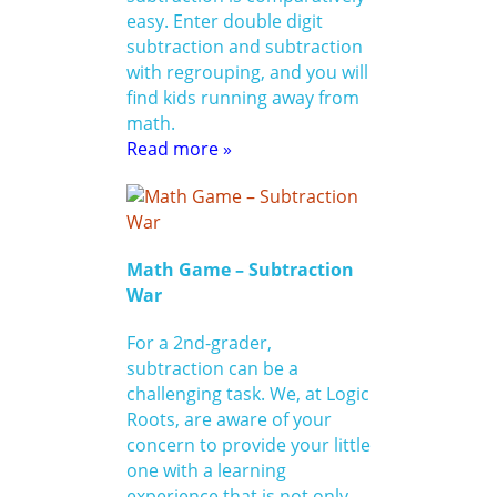
easy. Enter double digit
subtraction and subtraction
with regrouping, and you will
find kids running away from
math.
Read more »
Math Game – Subtraction
War
For a 2nd-grader,
subtraction can be a
challenging task. We, at Logic
Roots, are aware of your
concern to provide your little
one with a learning
experience that is not only