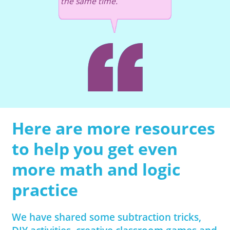
the same time.
Here are more resources
to help you get even
more math and logic
practice
We have shared some subtraction tricks,