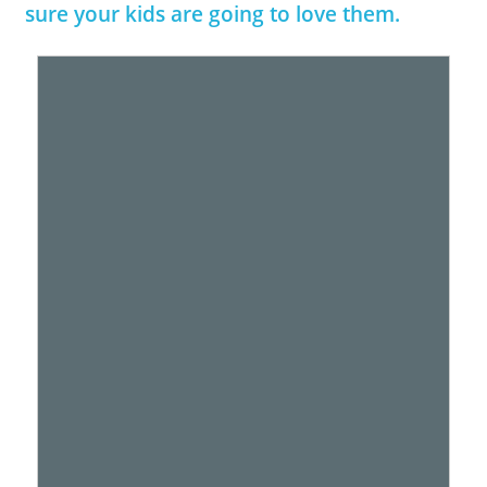
sure your kids are going to love them.