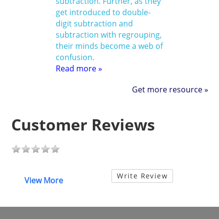
subtraction. Further, as they
get introduced to double-
digit subtraction and
subtraction with regrouping,
their minds become a web of
confusion.
Read more »
Get more resource »
Customer Reviews
Write Review
View More