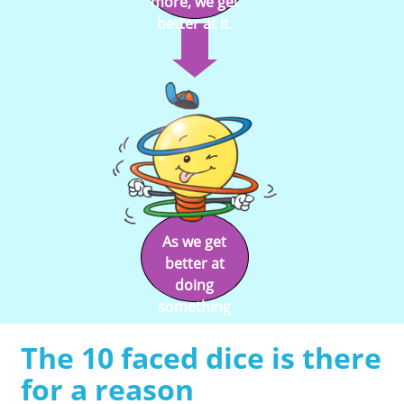
more, we get
better at it.
As we get
better at
doing
something
we enjoy
The 10 faced dice is there
doing it.
for a reason