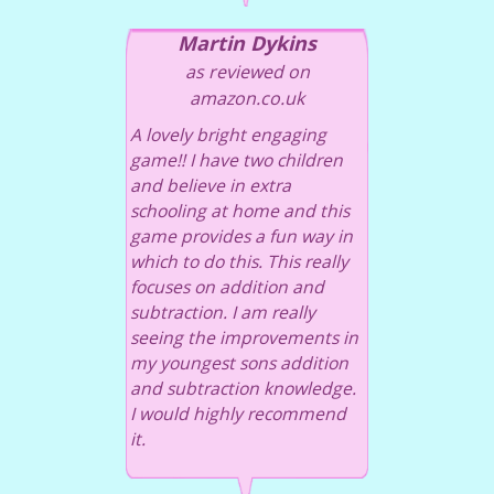
Martin Dykins
as reviewed on
amazon.co.uk
A lovely bright engaging
game!! I have two children
and believe in extra
schooling at home and this
game provides a fun way in
which to do this. This really
focuses on addition and
subtraction. I am really
seeing the improvements in
my youngest sons addition
and subtraction knowledge.
I would highly recommend
it.