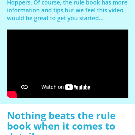
Hoppers. Of course, the rule book has more
information and tips,but we feel this video
would be great to get you started…
Nothing beats the rule
book when it comes to