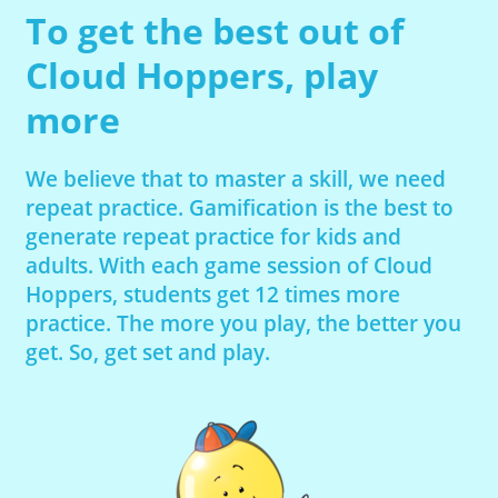
To get the best out of
Cloud Hoppers, play
more
We believe that to master a skill, we need
repeat practice. Gamification is the best to
generate repeat practice for kids and
adults. With each game session of Cloud
Hoppers, students get 12 times more
practice. The more you play, the better you
get. So, get set and play.