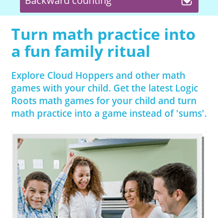
Backward counting
Turn math practice into
a fun family ritual
Explore Cloud Hoppers and other math
games with your child. Get the latest Logic
Roots math games for your child and turn
math practice into a game instead of 'sums'.