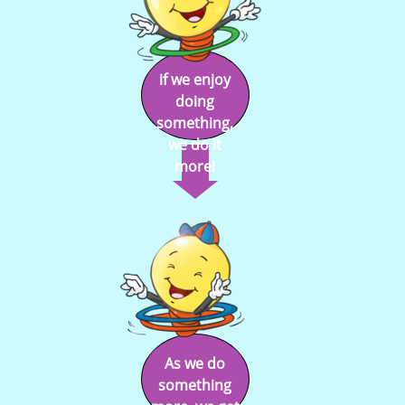
if we enjoy
doing
something,
we do it
more!
As we do
something