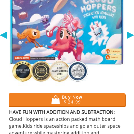
◀
Buy Now
$ 24.99
HAVE FUN WITH ADDITION AND SUBTRACTION:
Cloud Hoppers is an action packed math board
game.Kids ride spaceships and go an outer space
adventure while mastering addition and