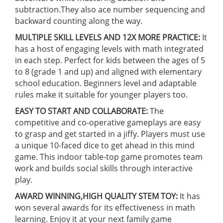
subtraction.They also ace number sequencing and
backward counting along the way.
MULTIPLE SKILL LEVELS AND 12X MORE PRACTICE:
It
has a host of engaging levels with math integrated
in each step. Perfect for kids between the ages of 5
to 8 (grade 1 and up) and aligned with elementary
school education. Beginners level and adaptable
rules make it suitable for younger players too.
EASY TO START AND COLLABORATE:
The
competitive and co-operative gameplays are easy
to grasp and get started in a jiffy. Players must use
a unique 10-faced dice to get ahead in this mind
game. This indoor table-top game promotes team
work and builds social skills through interactive
play.
AWARD WINNING,HIGH QUALITY STEM TOY:
It has
won several awards for its effectiveness in math
learning. Enjoy it at your next family game