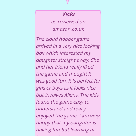
Vicki
as reviewed on
amazon.co.uk
The cloud hopper game
arrived in a very nice looking
box which interested my
daughter straight away. She
and her friend really liked
the game and thought it
was good fun. It is perfect for
girls or boys as it looks nice
but involves Aliens. The kids
found the game easy to
understand and really
enjoyed the game. I am very
happy that my daughter is
having fun but learning at