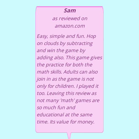
Sam
as reviewed on
amazon.com
Easy, simple and fun. Hop
on clouds by subtracting
and win the game by
adding also. This game gives
the practice for both the
math skills. Adults can also
join in as the game is not
only for children. I played it
too. Leaving this review as
not many 'math' games are
so much fun and
educational at the same
time. Its value for money.