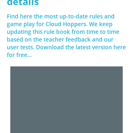
details
Find here the most up-to-date rules and
game play for Cloud Hoppers. We keep
updating this rule book from time to time
based on the teacher feedback and our
user tests. Download the latest version here
for free...