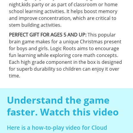
night,kids party or as part of classroom or home
school learning activities. It helps boost memory
and improve concentration, which are critical to
stem building activities.
PERFECT GIFT FOR AGES 5 AND UP:
This popular
brain game makes for a unique Christmas present
for boys and girls. Logic Roots aims to encourage
fun learning while exploring core math concepts.
Each high grade component in the box is designed
for superb durability so children can enjoy it over
time.
Understand the game
faster. Watch this video
Here is a how-to-play video for Cloud