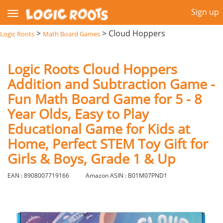
Sign up
>
>
Cloud Hoppers
Logic Roots
Math Board Games
Logic Roots Cloud Hoppers
Addition and Subtraction Game -
Fun Math Board Game for 5 - 8
Year Olds, Easy to Play
Educational Game for Kids at
Home, Perfect STEM Toy Gift for
Girls & Boys, Grade 1 & Up
EAN : 8908007719166
Amazon ASIN : B01M07PND1