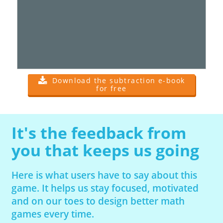
Download the subtraction e-book
for free
It's the feedback from
you that keeps us going
Here is what users have to say about this
game. It helps us stay focused, motivated
and on our toes to design better math
games every time.