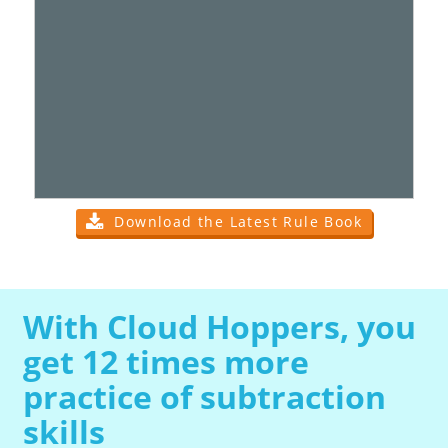
Download the Latest Rule Book
With Cloud Hoppers, you
get 12 times more
practice of subtraction
skills