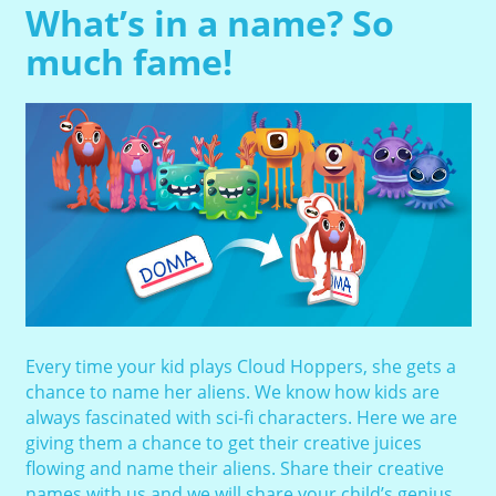
What’s in a name? So
much fame!
Every time your kid plays Cloud Hoppers, she gets a
chance to name her aliens. We know how kids are
always fascinated with sci-fi characters. Here we are
giving them a chance to get their creative juices
flowing and name their aliens. Share their creative
names with us and we will share your child’s genius