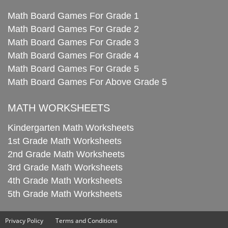
Math Board Games For Grade 1
Math Board Games For Grade 2
Math Board Games For Grade 3
Math Board Games For Grade 4
Math Board Games For Grade 5
Math Board Games For Above Grade 5
MATH WORKSHEETS
Kindergarten Math Worksheets
1st Grade Math Worksheets
2nd Grade Math Worksheets
3rd Grade Math Worksheets
4th Grade Math Worksheets
5th Grade Math Worksheets
Privacy Policy
Terms and Conditions