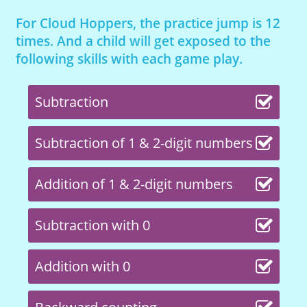
For Cloud Hoppers, the practice jump is 12
times. And a child will get exposed to the
following skills with each game play.
Subtraction
Subtraction of 1 & 2-digit numbers
Addition of 1 & 2-digit numbers
Subtraction with 0
Addition with 0