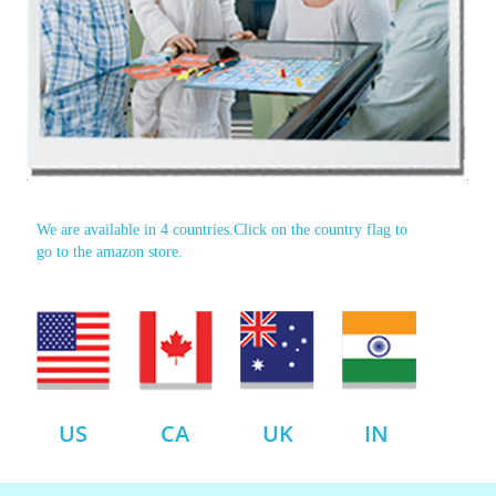
We are available in 4 countries.Click on the country flag to
go to the amazon store.
US
CA
UK
IN