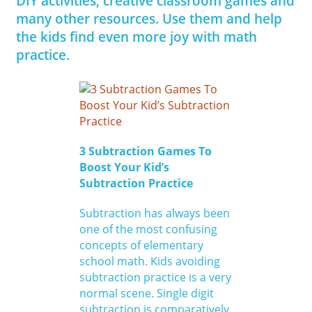
DIY activities, creative classroom games and
many other resources. Use them and help
the kids find even more joy with math
practice.
3 Subtraction Games To
Boost Your Kid’s
Subtraction Practice
Subtraction has always been
one of the most confusing
concepts of elementary
school math. Kids avoiding
subtraction practice is a very
normal scene. Single digit
subtraction is comparatively