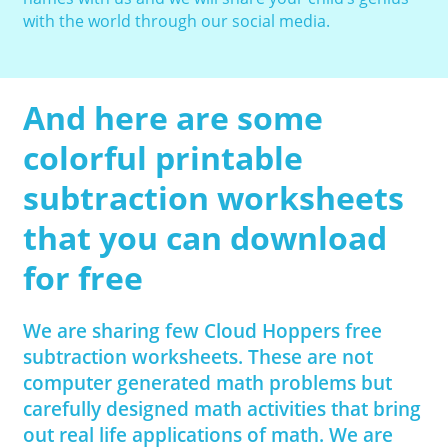
with the world through our social media.
And here are some
colorful printable
subtraction worksheets
that you can download
for free
We are sharing few Cloud Hoppers free
subtraction worksheets. These are not
computer generated math problems but
carefully designed math activities that bring
out real life applications of math. We are