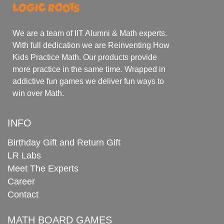
We are a team of IIT Alumni & Math experts.
With full dedication we are Reinventing How
Kids Practice Math. Our products provide
more practice in the same time. Wrapped in
addictive fun games we deliver fun ways to
win over Math.
INFO
Birthday Gift and Return Gift
LR Labs
Meet The Experts
Career
Contact
MATH BOARD GAMES