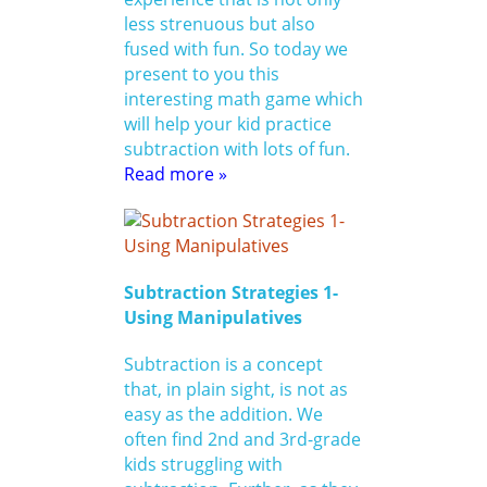
less strenuous but also
fused with fun. So today we
present to you this
interesting math game which
will help your kid practice
subtraction with lots of fun.
Read more »
Subtraction Strategies 1-
Using Manipulatives
Subtraction is a concept
that, in plain sight, is not as
easy as the addition. We
often find 2nd and 3rd-grade
kids struggling with