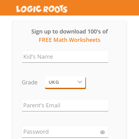
Sign up to download 100's of
FREE Math Worksheets
Kid's Name
Grade
UKG
Parent's Email
Password