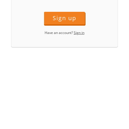
Sign up
Have an account?
Sign in