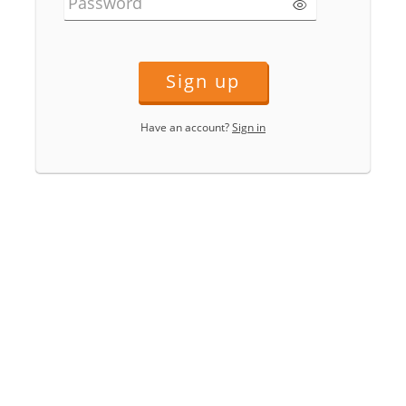
Password
Sign up
Have an account?
Sign in