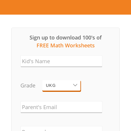
Sign up to download 100's of
FREE Math Worksheets
Kid's Name
Grade
UKG
Parent's Email