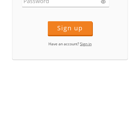
Password
Sign up
Have an account?
Sign in