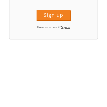
Sign up
Have an account?
Sign in