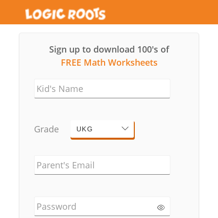
Sign up to download 100's of
FREE Math Worksheets
Kid's Name
Grade
UKG
Parent's Email
Password