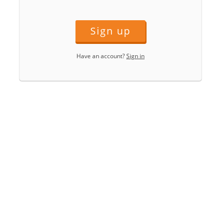
Sign up
Have an account?
Sign in