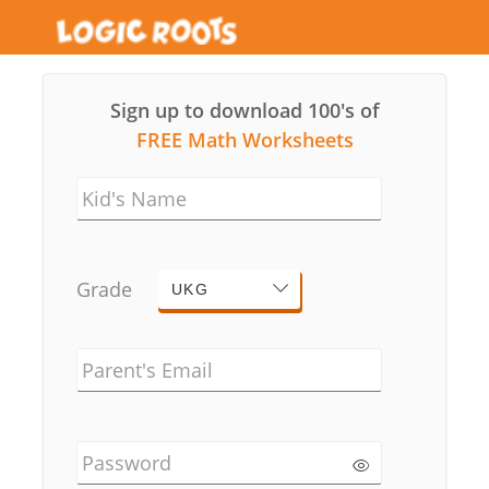
Sign up to download 100's of
FREE Math Worksheets
Kid's Name
Grade
UKG
Parent's Email
Password